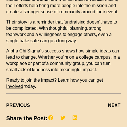
their efforts help bring more people into the mission and
create a stronger sense of community around their event.
Their story is a reminder that fundraising doesn’t have to
be complicated. With thoughtful planning, strong
teamwork and a willingness to engage others, even a
single bake sale can go a long way.
Alpha Chi Sigma’s success shows how simple ideas can
lead to change. Whether you’re on a college campus, in a
workplace or part of a community group, you can turn
small acts of kindness into meaningful impact.
Ready to join the impact? Learn how you can
get
involved
today.
PREVIOUS
NEXT
Share the Post: