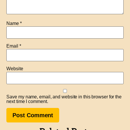
Name
*
Email
*
Website
Save my name, email, and website in this browser for the
next time I comment.