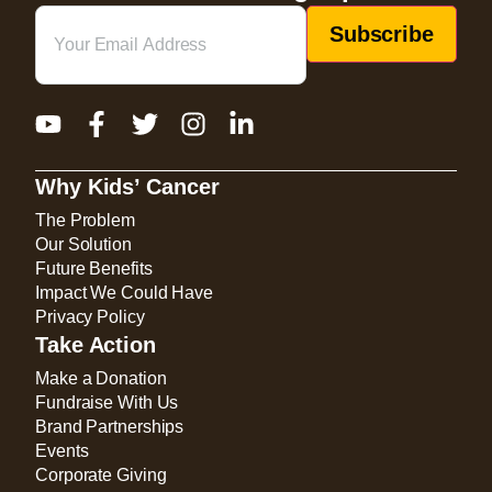
Email
(Required)
Why Kids’ Cancer
The Problem
Our Solution
Future Benefits
Impact We Could Have
Privacy Policy
Take Action
Make a Donation
Fundraise With Us
Brand Partnerships
Events
Corporate Giving