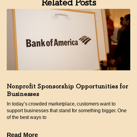
Related Posts
Nonprofit Sponsorship Opportunities for
Businesses
In today’s crowded marketplace, customers want to
support businesses that stand for something bigger. One
of the best ways to
Read More