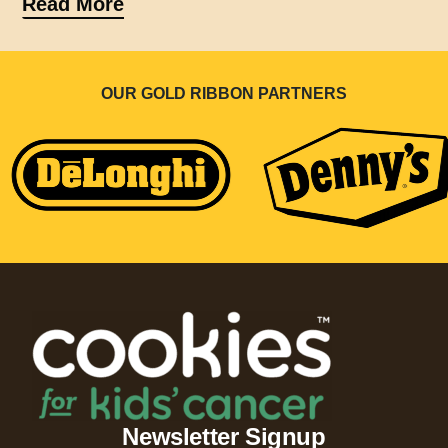
Read More
OUR GOLD RIBBON PARTNERS
Newsletter Signup