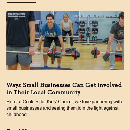
Ways Small Businesses Can Get Involved
in Their Local Community
Here at Cookies for Kids’ Cancer, we love partnering with
small businesses and seeing them join the fight against
childhood