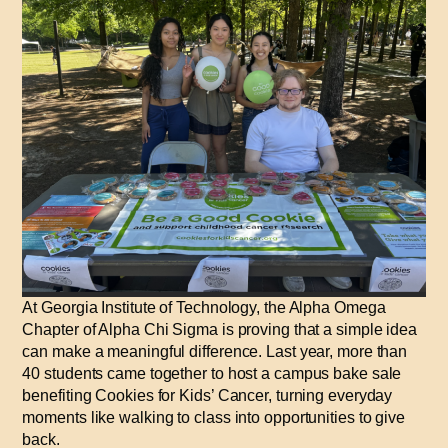
At Georgia Institute of Technology, the Alpha Omega
Chapter of Alpha Chi Sigma is proving that a simple idea
can make a meaningful difference. Last year, more than
40 students came together to host a campus bake sale
benefiting Cookies for Kids’ Cancer, turning everyday
moments like walking to class into opportunities to give
back.