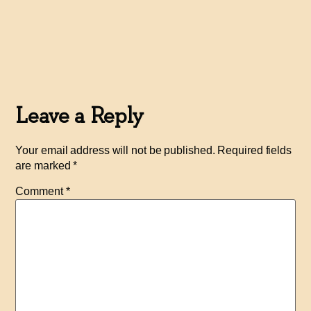
Leave a Reply
Your email address will not be published.
Required fields
are marked
*
Comment
*