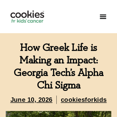
How Greek Life is
Making an Impact:
Georgia Tech’s Alpha
Chi Sigma
June 10, 2026
cookiesforkids