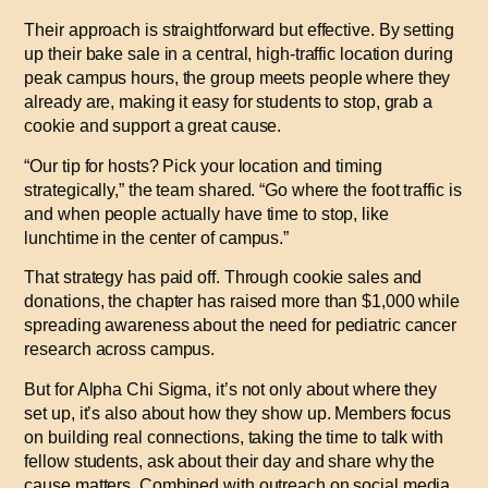
Their approach is straightforward but effective. By setting
up their bake sale in a central, high-traffic location during
peak campus hours, the group meets people where they
already are, making it easy for students to stop, grab a
cookie and support a great cause.
“Our tip for hosts? Pick your location and timing
strategically,” the team shared. “Go where the foot traffic is
and when people actually have time to stop, like
lunchtime in the center of campus.”
That strategy has paid off. Through cookie sales and
donations, the chapter has raised more than $1,000 while
spreading awareness about the need for pediatric cancer
research across campus.
But for Alpha Chi Sigma, it’s not only about where they
set up, it’s also about how they show up. Members focus
on building real connections, taking the time to talk with
fellow students, ask about their day and share why the
cause matters. Combined with outreach on social media,