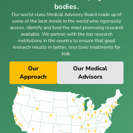
bodies.
Our world-class Medical Advisory Board made up of
some of the best minds in the world who rigorously
assess, identify and fund the most promising research
available. We partner with the top research
institutions in the country to ensure that good
research results in better, less toxic treatments for
kids.
Our
Our Medical
Approach
Advisors