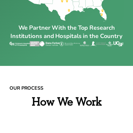
We Partner With the Top Research
Institutions and Hospitals in the Country
OUR PROCESS
How We Work