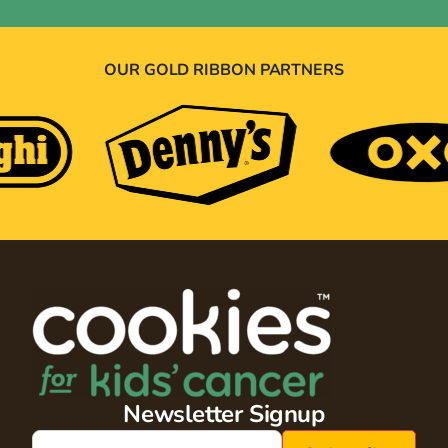
OUR GOLD RIBBON PARTNERS
Newsletter Signup
Email
(Required)