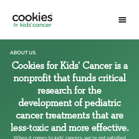
ABOUT US
Cookies for Kids’ Cancer is a
nonprofit that funds critical
research for the
development of pediatric
cancer treatments that are
less-toxic and more effective.
When it comes to kids’ cancers, we‘re not satisfied