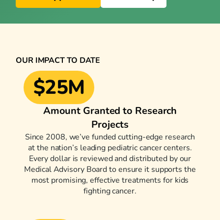
OUR IMPACT TO DATE
$25M
Amount Granted to Research
Projects
Since 2008, we’ve funded cutting-edge research
at the nation’s leading pediatric cancer centers.
Every dollar is reviewed and distributed by our
Medical Advisory Board to ensure it supports the
most promising, effective treatments for kids
fighting cancer.