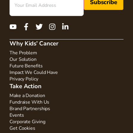
Why Kids’ Cancer
The Problem
Our Solution
Future Benefits
Impact We Could Have
Privacy Policy
Take Action
Make a Donation
Fundraise With Us
Brand Partnerships
Events
Corporate Giving
Get Cookies