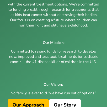
with the current treatment options. We’re committed
to funding breakthrough research for treatments that
let kids beat cancer without destroying their bodies.
Our focus is on creating a future where children can
win their fight and still have a childhood.
Our Mission:
Committed to raising funds for research to develop
new, improved and less toxic treatments for pediatric
cancer —the #1 disease killer of children in the U.S.
Our Vision:
No family is ever told “we have run out of options.”
Our Approach
Our Story