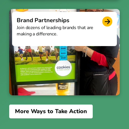
Brand Partnerships
Join dozens of leading brands that are
making a difference.
More Ways to Take Action