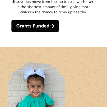
discoveries move from the lab to real-world care,
in the shortest amount of time, giving more
children the chance to grow up healthy.
Grants Funded