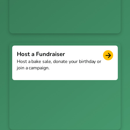
Host a Fundraiser
Host a bake sale, donate your birthday or
join a campaign.