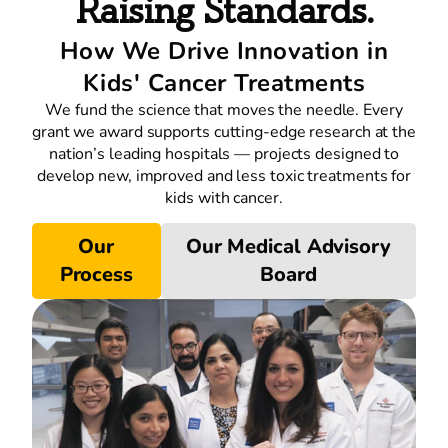
Raising Standards.
How We Drive Innovation in
Kids' Cancer Treatments
We fund the science that moves the needle. Every
grant we award supports cutting-edge research at the
nation’s leading hospitals — projects designed to
develop new, improved and less toxic treatments for
kids with cancer.
Our
Our Medical Advisory
Process
Board