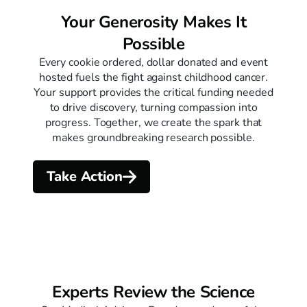
Your Generosity Makes It
Possible
Every cookie ordered, dollar donated and event
hosted fuels the fight against childhood cancer.
Your support provides the critical funding needed
to drive discovery, turning compassion into
progress. Together, we create the spark that
makes groundbreaking research possible.
Take Action
Experts Review the Science