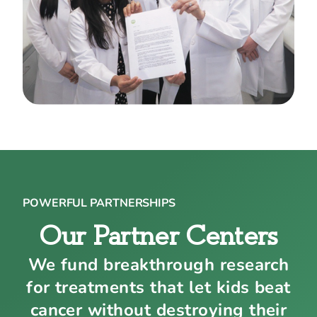
POWERFUL PARTNERSHIPS
Our Partner Centers
We fund breakthrough research
for treatments that let kids beat
cancer without destroying their