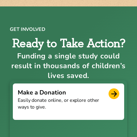
GET INVOLVED
Ready to Take Action?
Funding a single study could
result in thousands of children’s
lives saved.
Make a Donation
Easily donate online, or explore other
ways to give.