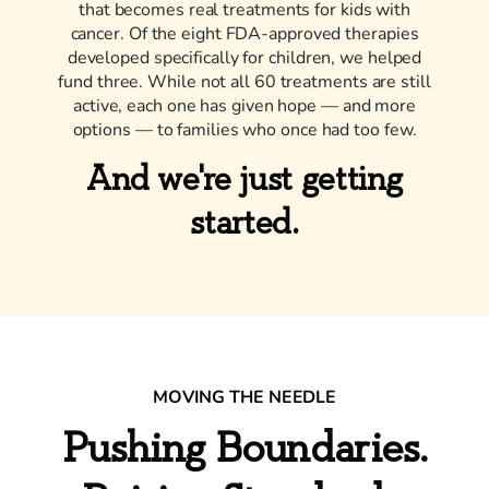
that becomes real treatments for kids with
cancer. Of the eight FDA-approved therapies
developed specifically for children, we helped
fund three. While not all 60 treatments are still
active, each one has given hope — and more
options — to families who once had too few.
And we're just getting
started.
MOVING THE NEEDLE
Pushing Boundaries.