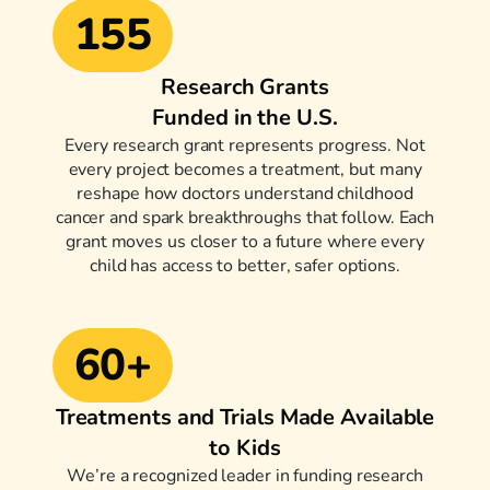
155
Research Grants
Funded in the U.S.
Every research grant represents progress. Not
every project becomes a treatment, but many
reshape how doctors understand childhood
cancer and spark breakthroughs that follow. Each
grant moves us closer to a future where every
child has access to better, safer options.
60+
Treatments and Trials Made Available
to Kids
We’re a recognized leader in funding research