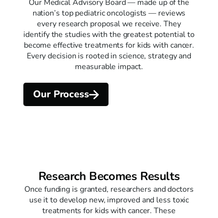
Our Medical Advisory Board — made up of the
nation’s top pediatric oncologists — reviews
every research proposal we receive. They
identify the studies with the greatest potential to
become effective treatments for kids with cancer.
Every decision is rooted in science, strategy and
measurable impact.
Our Process
Research Becomes Results
Once funding is granted, researchers and doctors
use it to develop new, improved and less toxic
treatments for kids with cancer. These