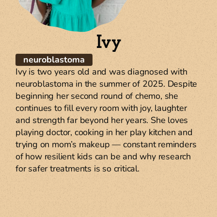
Ivy
W
neuroblastoma
Ben
Ivy is two years old and was diagnosed with
at 
neuroblastoma in the summer of 2025. Despite
Hosp
beginning her second round of chemo, she
thr
continues to fill every room with joy, laughter
yea
and strength far beyond her years. She loves
12 a
playing doctor, cooking in her play kitchen and
rai
trying on mom’s makeup — constant reminders
res
of how resilient kids can be and why research
one
for safer treatments is so critical.