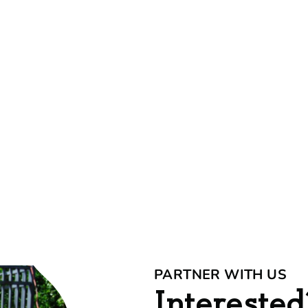
PARTNER WITH US
Interested