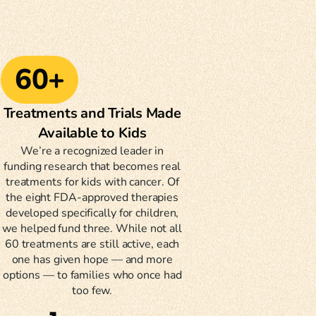
60+
Treatments and Trials Made
Available to Kids
We’re a recognized leader in
funding research that becomes real
treatments for kids with cancer. Of
the eight FDA-approved therapies
developed specifically for children,
we helped fund three. While not all
60 treatments are still active, each
one has given hope — and more
options — to families who once had
too few.