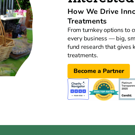
How We Drive Innov
Treatments
From turnkey options to c
every business — big, s
fund research that gives k
treatments.
Become a Partner