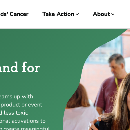
ds' Cancer
Take Action
About
and for
teams up with
 product or event
 less toxic
onal activations to
to create meaningful