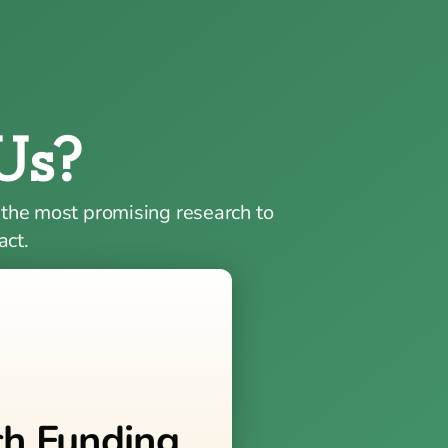
Us?
 the most promising research to
act.
ch Funding