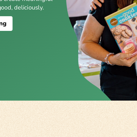
od, deliciously.
ing