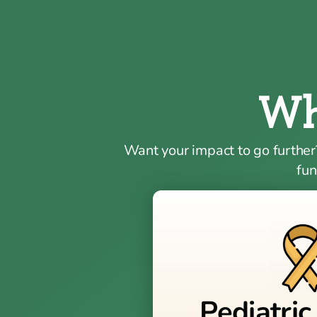
Wh
Want your impact to go further
fun
Pediatric