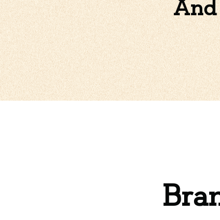
And 
Bran