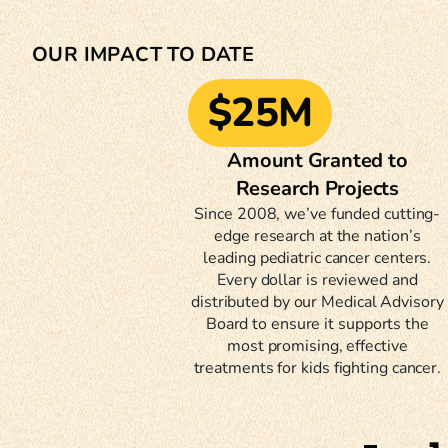
OUR IMPACT TO DATE
$25M
Amount Granted to
Research Projects
Since 2008, we’ve funded cutting-
edge research at the nation’s
leading pediatric cancer centers.
Every dollar is reviewed and
distributed by our Medical Advisory
Board to ensure it supports the
most promising, effective
treatments for kids fighting cancer.