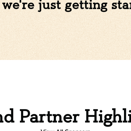
we're just getting sta
d Partner Highl