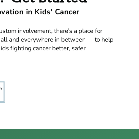
ation in Kids' Cancer
ustom involvement, there’s a place for
mall and everywhere in between — to help
ids fighting cancer better, safer