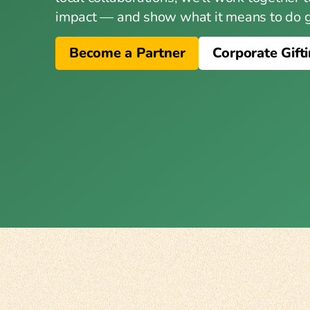
impact — and show what it means to do go
Become a Partner
Corporate Gift