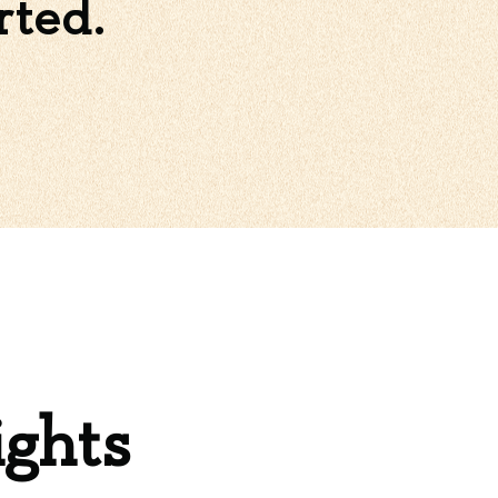
rted.
ights