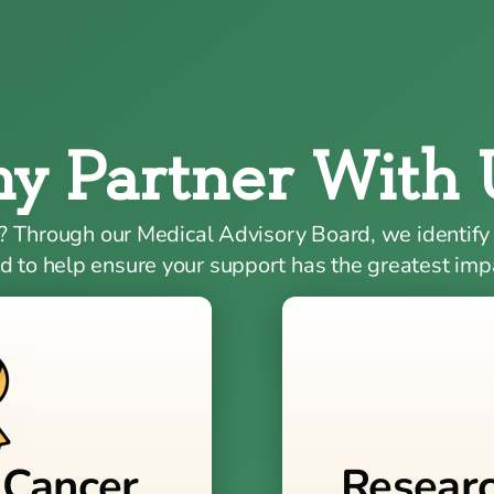
y Partner With 
? Through our Medical Advisory Board, we identify
d to help ensure your support has the greatest imp
 Cancer
Resear