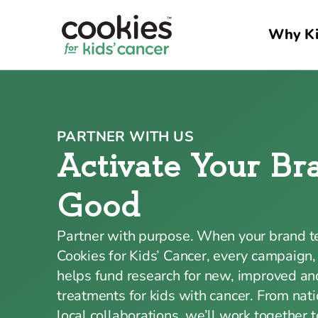
Why Ki
PARTNER WITH US
Activate Your Br
Good
Partner with purpose. When your brand 
Cookies for Kids’ Cancer, every campaign,
helps fund research for new, improved and
treatments for kids with cancer. From nati
local collaborations, we’ll work together 