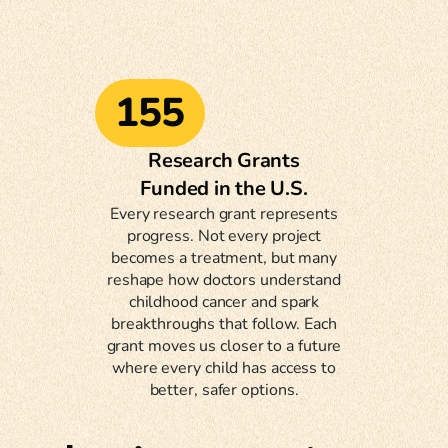
155
Research Grants
Funded in the U.S.
Every research grant represents
progress. Not every project
becomes a treatment, but many
reshape how doctors understand
childhood cancer and spark
breakthroughs that follow. Each
grant moves us closer to a future
where every child has access to
better, safer options.