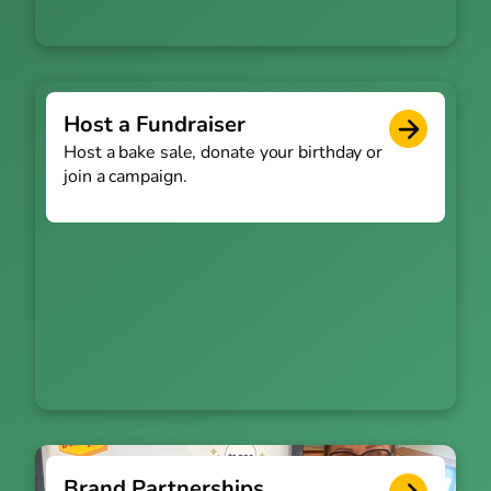
Host a Fundraiser
Host a bake sale, donate your birthday or
join a campaign.
Brand Partnerships