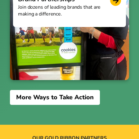
Join dozens of leading brands that are
making a difference.
More Ways to Take Action
OUR GOLD RIBBON PARTNERS