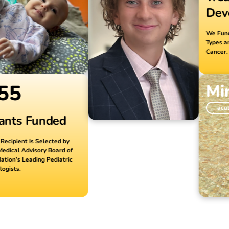
Devel
We Fund Res
Types and S
Cancer.
5
Mira
acute my
ts Funded
pient Is Selected by
al Advisory Board of
n’s Leading Pediatric
ts.