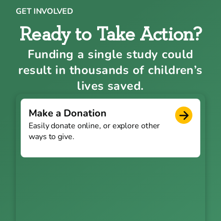
GET INVOLVED
Ready to Take Action?
Funding a single study could
result in thousands of children’s
lives saved.
Make a Donation
Easily donate online, or explore other
ways to give.