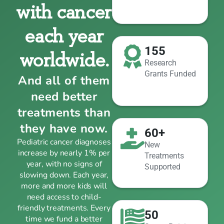
with cancer
each year
155
worldwide.
Research
Grants Funded
And all of them
need better
treatments than
they have now.
60+
Pediatric cancer diagnoses
New
increase by nearly 1% per
Treatments
year, with no signs of
Supported
slowing down. Each year,
more and more kids will
need access to child-
friendly treatments. Every
50
time we fund a better