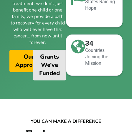
States Raising
treatment, we don’t just
Hope
benefit one child or one
family, we provide a path
to recovery for every child
who will ever have that
cancer… from now until
34
forever.
Countries
Our
Grants
Joining the
Mission
Approach
We’ve
Funded
YOU CAN MAKE A DIFFERENCE