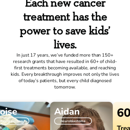
Each new cancer
treatment has the
power to save kids’
lives.
In just 17 years, we’ve funded more than 150+
research grants that have resulted in 60+ of child-
first treatments becoming available, and reaching
kids. Every breakthrough improves not only the lives
of today’s patients, but every child diagnosed
tomorrow.
60+
ise
Aidan
oblastoma
neuroblastoma
Treat