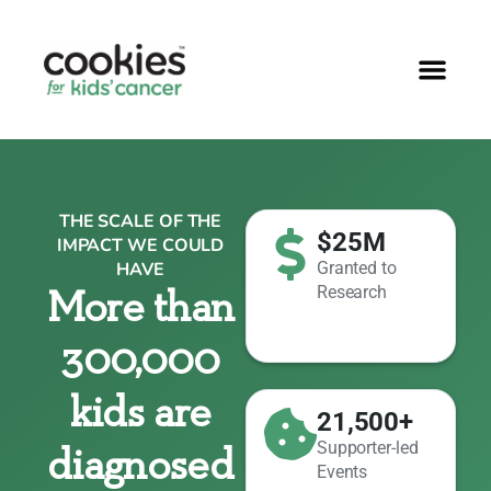
THE SCALE OF THE
$25M
IMPACT WE COULD
HAVE
Granted to
Research
More than
300,000
kids are
21,500+
Supporter-led
diagnosed
Events