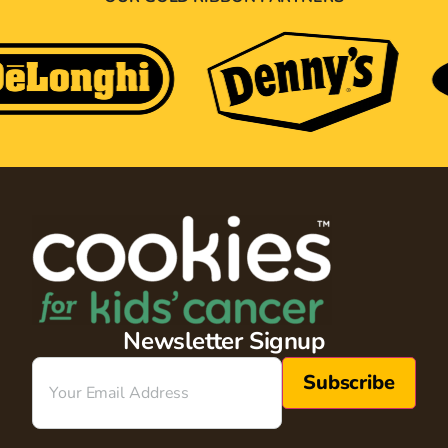
Newsletter Signup
Email
(Required)