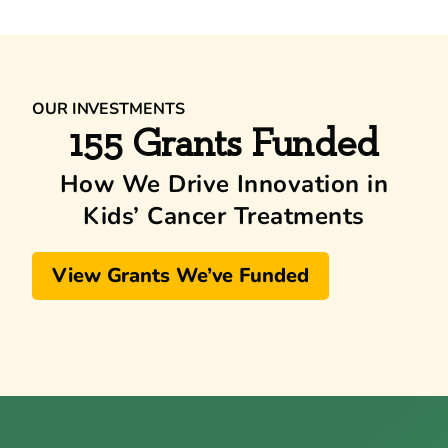
OUR INVESTMENTS
155 Grants Funded
How We Drive Innovation in
Kids’ Cancer Treatments
View Grants We’ve Funded