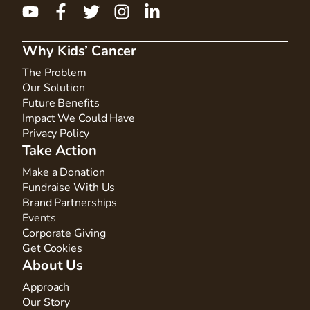
Why Kids’ Cancer
The Problem
Our Solution
Future Benefits
Impact We Could Have
Privacy Policy
Take Action
Make a Donation
Fundraise With Us
Brand Partnerships
Events
Corporate Giving
Get Cookies
About Us
Approach
Our Story