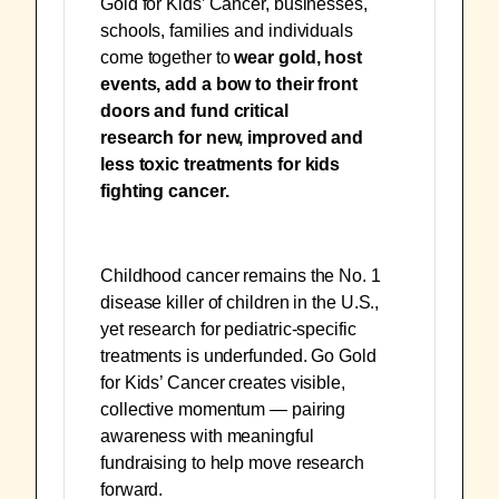
Gold for Kids’ Cancer, businesses,
schools, families and individuals
come together to
wear gold, host
events, add a bow to their front
doors and fund critical
research
for
new, improved and
less toxic treatments for kids
fighting cancer.
Childhood cancer remains the No. 1
disease killer of children in the U.S.,
yet research for pediatric-specific
treatments is underfunded. Go Gold
for Kids’ Cancer creates visible,
collective momentum — pairing
awareness with meaningful
fundraising to help move research
forward.