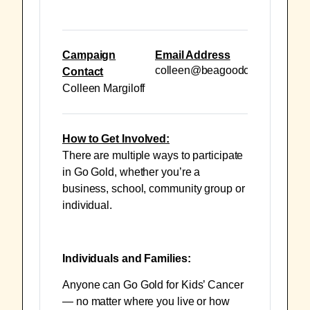
Campaign
Email Address
colleen@beagoodcookie.org
Contact
Colleen Margiloff
How to Get Involved:
There are multiple ways to participate
in Go Gold, whether you’re a
business, school, community group or
individual.
Individuals and Families:
Anyone can Go Gold for Kids’ Cancer
— no matter where you live or how