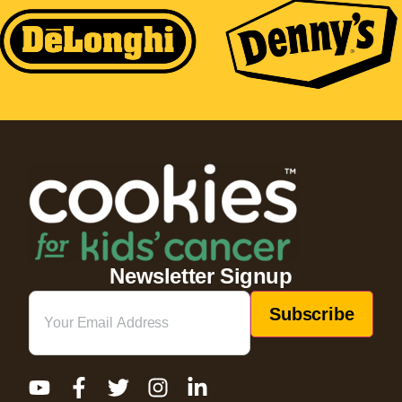
Newsletter Signup
Email
(Required)