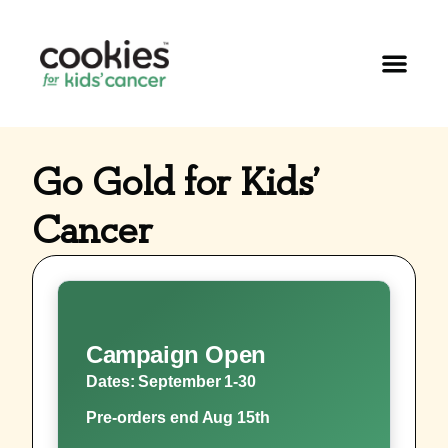
Go Gold for Kids’
Cancer
Campaign Open
Dates: September 1-30
Pre-orders end Aug 15th