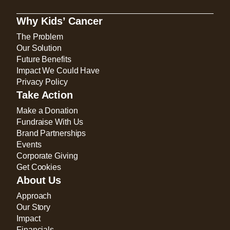
Why Kids’ Cancer
The Problem
Our Solution
Future Benefits
Impact We Could Have
Privacy Policy
Take Action
Make a Donation
Fundraise With Us
Brand Partnerships
Events
Corporate Giving
Get Cookies
About Us
Approach
Our Story
Impact
Financials