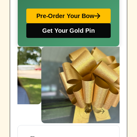
Pre-Order Your Bow
Get Your Gold Pin