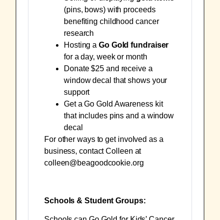
(
pins
,
bows
) with proceeds
benefiting childhood cancer
research
Hosting a
Go Gold fundraiser
for a day, week or month
Donate $25 and receive a
window decal
that shows your
support
Get a
Go Gold Awareness kit
that includes pins and a window
decal
For other ways to get involved as a
business, contact Colleen at
colleen@beagoodcookie.org
Schools & Student Groups:
Schools can Go Gold for Kids’ Cancer