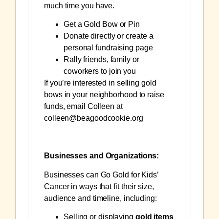
much time you have.
Get a
Gold Bow
or
Pin
Donate directly
or
create a
personal fundraising page
Rally friends, family or
coworkers to join you
If you’re interested in selling gold
bows in your neighborhood to raise
funds, email Colleen at
colleen@beagoodcookie.org
Businesses and Organizations:
Businesses can Go Gold for Kids’
Cancer in ways that fit their size,
audience and timeline, including:
Selling or displaying
gold items