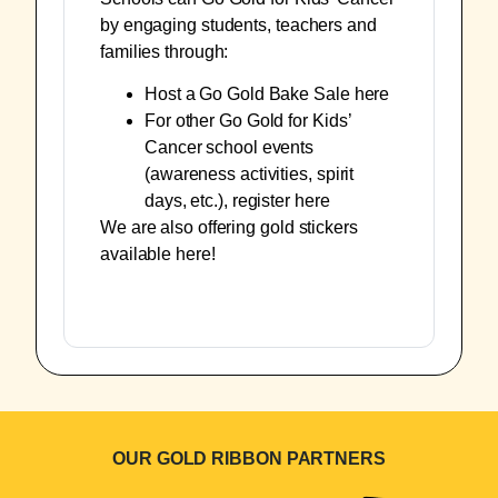
by engaging students, teachers and
families through:
Host a Go Gold Bake Sale
here
For other Go Gold for Kids’
Cancer school events
(awareness activities, spirit
days, etc.), register
here
We are also offering gold stickers
available
here
!
OUR GOLD RIBBON PARTNERS