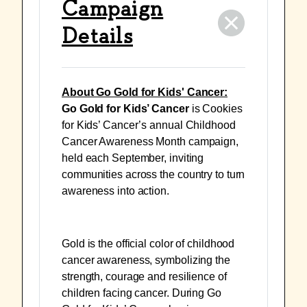
Campaign
Details
About Go Gold for Kids' Cancer:
Go Gold for Kids’ Cancer
is Cookies
for Kids’ Cancer’s annual Childhood
Cancer Awareness Month campaign,
held each September, inviting
communities across the country to turn
awareness into action.
Gold is the official color of childhood
cancer awareness, symbolizing the
strength, courage and resilience of
children facing cancer. During Go