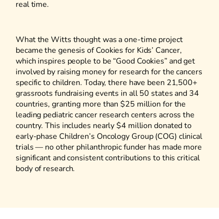
real time.
What the Witts thought was a one-time project
became the genesis of Cookies for Kids’ Cancer,
which inspires people to be “Good Cookies” and get
involved by raising money for research for the cancers
specific to children. Today, there have been 21,500+
grassroots fundraising events in all 50 states and 34
countries, granting more than $25 million for the
leading pediatric cancer research centers across the
country. This includes nearly $4 million donated to
early-phase Children’s Oncology Group (COG) clinical
trials — no other philanthropic funder has made more
significant and consistent contributions to this critical
body of research.