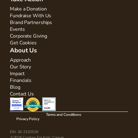
Make a Donation
Fundraise With Us
Brand Partnerships
Events
Corporate Giving
Get Cookies
About Us
Approach
Our Story
Impact
Financials
Blog
Contact Us
Terms and Conditions
Privacy Policy
EIN: 26-2320528
©2026 Cookies For Kids’ Cancer.