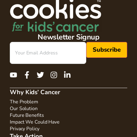
Newsletter Signup
Email
(Required)
Why Kids’ Cancer
The Problem
Our Solution
Future Benefits
Impact We Could Have
Privacy Policy
Take Action