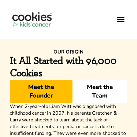
OUR ORIGIN
It All Started with 96,000
Cookies
Meet the
Meet the
Founder
Team
When 2-year-old Liam Witt was diagnosed with
childhood cancer in 2007, his parents Gretchen &
Larry were shocked to learn about the lack of
effective treatments for pediatric cancers due to
insufficient funding. They were even more shocked to