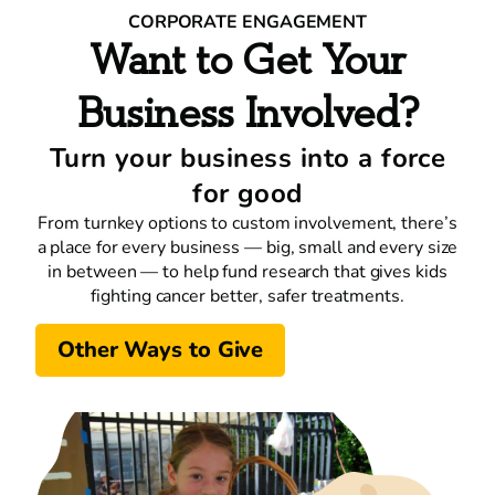
CORPORATE ENGAGEMENT
Want to Get Your
Business Involved?
Turn your business into a force
for good
From turnkey options to custom involvement, there’s
a place for every business — big, small and every size
in between — to help fund research that gives kids
fighting cancer better, safer treatments.
Other Ways to Give