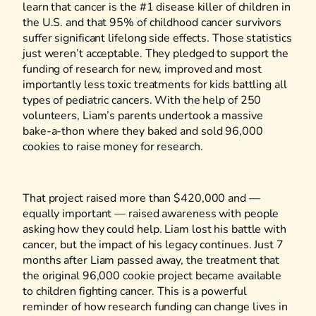
learn that cancer is the #1 disease killer of children in
the U.S. and that 95% of childhood cancer survivors
suffer significant lifelong side effects. Those statistics
just weren’t acceptable. They pledged to support the
funding of research for new, improved and most
importantly less toxic treatments for kids battling all
types of pediatric cancers. With the help of 250
volunteers, Liam’s parents undertook a massive
bake-a-thon where they baked and sold 96,000
cookies to raise money for research.
That project raised more than $420,000 and —
equally important — raised awareness with people
asking how they could help. Liam lost his battle with
cancer, but the impact of his legacy continues. Just 7
months after Liam passed away, the treatment that
the original 96,000 cookie project became available
to children fighting cancer. This is a powerful
reminder of how research funding can change lives in