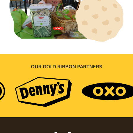
OUR GOLD RIBBON PARTNERS