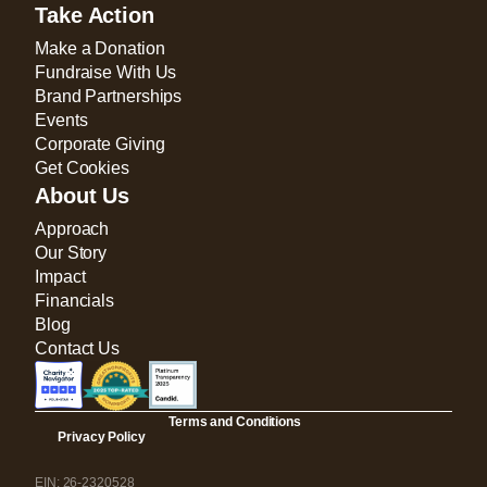
Take Action
Make a Donation
Fundraise With Us
Brand Partnerships
Events
Corporate Giving
Get Cookies
About Us
Approach
Our Story
Impact
Financials
Blog
Contact Us
Terms and Conditions
Privacy Policy
EIN: 26-2320528