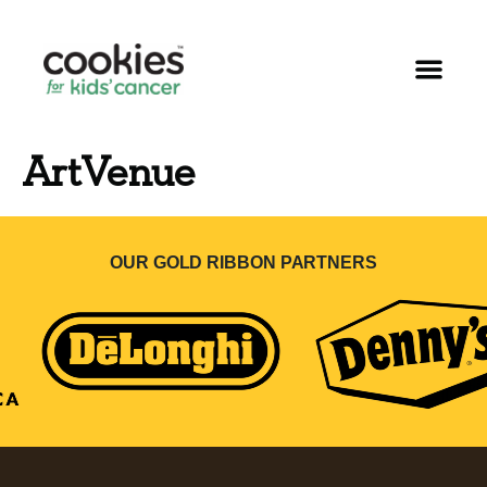
ArtVenue
OUR GOLD RIBBON PARTNERS