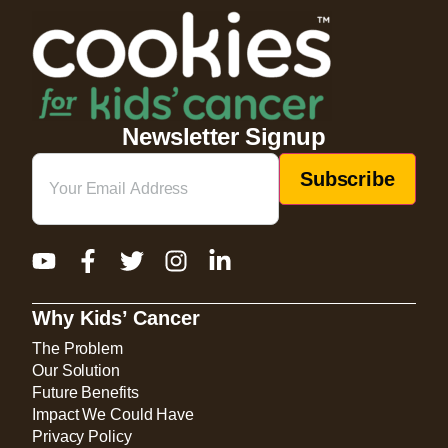
Newsletter Signup
Email
(Required)
Why Kids’ Cancer
The Problem
Our Solution
Future Benefits
Impact We Could Have
Privacy Policy