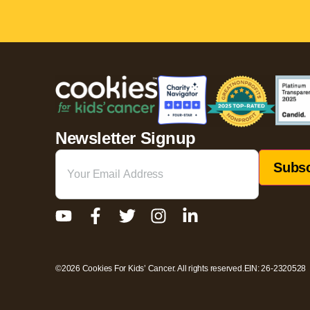
Newsletter Signup
Email
(Required)
©2026 Cookies For Kids’ Cancer. All rights reserved.
EIN: 26-2320528