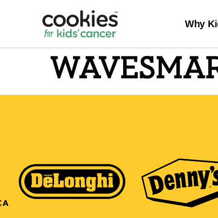
Why Ki
WAVESMA