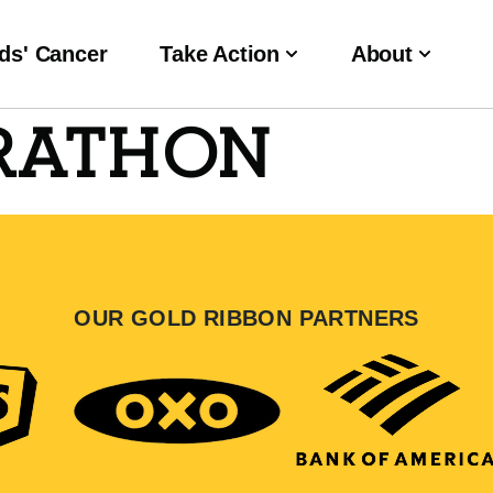
ds' Cancer
Take Action
About
RATHON
OUR GOLD RIBBON PARTNERS