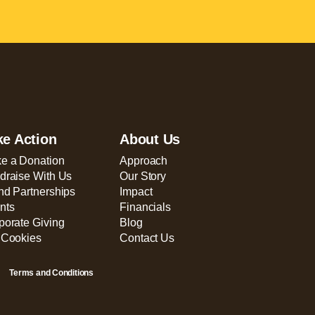
ke Action
About Us
e a Donation
Approach
draise With Us
Our Story
nd Partnerships
Impact
nts
Financials
porate Giving
Blog
 Cookies
Contact Us
Terms and Conditions