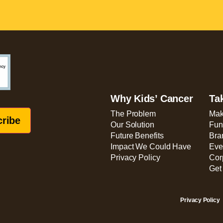
Why Kids’ Cancer
Ta
The Problem
Mak
Our Solution
Fun
Future Benefits
Bra
Impact We Could Have
Eve
Privacy Policy
Cor
Get
Privacy Policy