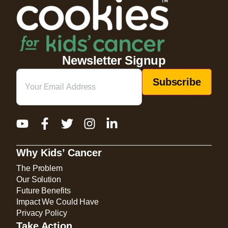
Newsletter Signup
Email
(Required)
Why Kids’ Cancer
The Problem
Our Solution
Future Benefits
Impact We Could Have
Privacy Policy
Take Action