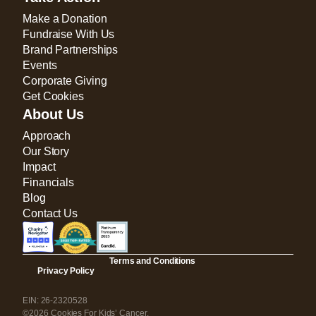
Make a Donation
Fundraise With Us
Brand Partnerships
Events
Corporate Giving
Get Cookies
About Us
Approach
Our Story
Impact
Financials
Blog
Contact Us
Terms and Conditions
Privacy Policy
EIN: 26-2320528
©2026 Cookies For Kids’ Cancer.