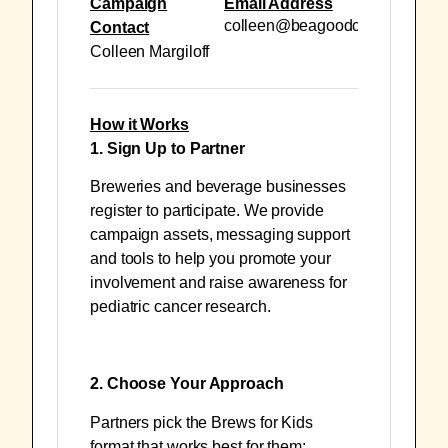
Campaign
Email Address
colleen@beagoodcookie.org
Contact
Colleen Margiloff
How it Works
1. Sign Up to Partner
Breweries and beverage businesses
register to participate. We provide
campaign assets, messaging support
and tools to help you promote your
involvement and raise awareness for
pediatric cancer research.
2. Choose Your Approach
Partners pick the Brews for Kids
format that works best for them: