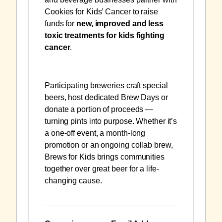
Cookies for Kids’ Cancer to raise
funds for
new, improved and less
toxic treatments for kids fighting
cancer
.
Participating breweries craft special
beers, host dedicated Brew Days or
donate a portion of proceeds —
turning pints into purpose. Whether it’s
a one-off event, a month-long
promotion or an ongoing collab brew,
Brews for Kids brings communities
together over great beer for a life-
changing cause.