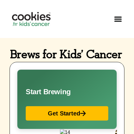
Brews for Kids’ Cancer
Start Brewing
Get Started