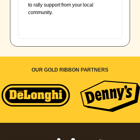
to rally support from your local
community.
OUR GOLD RIBBON PARTNERS