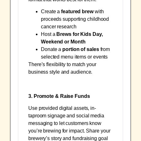
Create a
featured brew
with
proceeds supporting childhood
cancer research
Host a
Brews for Kids Day,
Weekend or Month
Donate a
portion of sales
from
selected menu items or events
There’s flexibility to match your
business style and audience.
3. Promote & Raise Funds
Use provided digital assets, in-
taproom signage and social media
messaging to let customers know
you’re brewing for impact. Share your
brewery’s story and fundraising goal