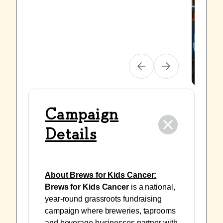
Campaign
Details
About Brews for Kids Cancer:
Brews for Kids Cancer
is a national,
year-round grassroots fundraising
campaign where breweries, taprooms
and beverage businesses partner with