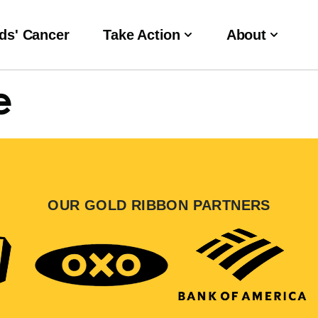
ds' Cancer
Take Action
About
e
OUR GOLD RIBBON PARTNERS