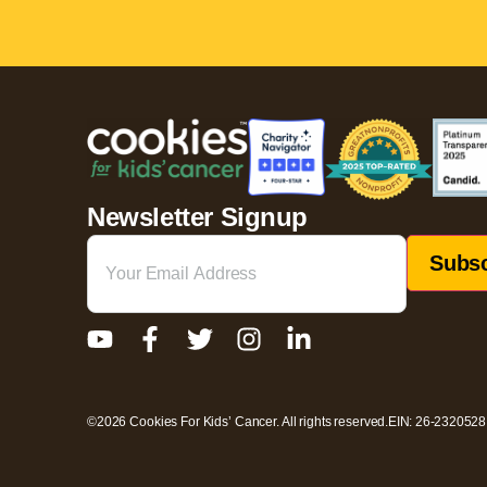
Newsletter Signup
Email
(Required)
©2026 Cookies For Kids’ Cancer. All rights reserved.
EIN: 26-2320528