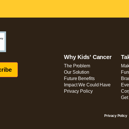
Why Kids’ Cancer
Ta
The Problem
Mak
Our Solution
Fun
Future Benefits
Bra
Impact We Could Have
Eve
Privacy Policy
Cor
Get
Privacy Policy