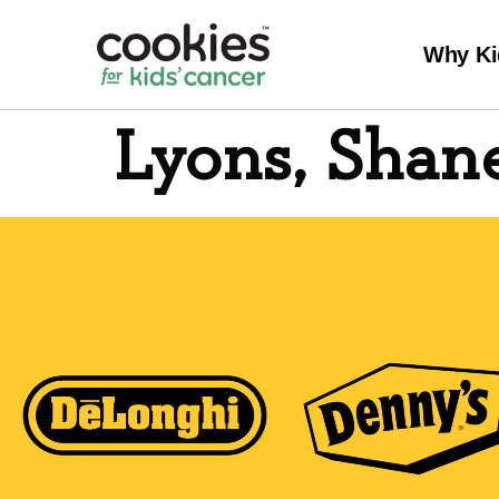
Why Ki
Lyons, Shan