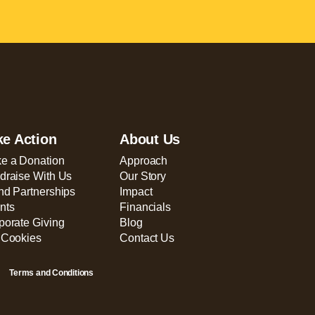
ke Action
About Us
e a Donation
Approach
draise With Us
Our Story
nd Partnerships
Impact
nts
Financials
porate Giving
Blog
 Cookies
Contact Us
Terms and Conditions