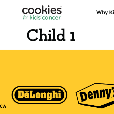
Why Ki
Child 1