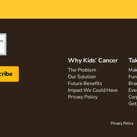
Why Kids’ Cancer
Ta
The Problem
Mak
Our Solution
Fun
Future Benefits
Bra
Impact We Could Have
Eve
Privacy Policy
Cor
Get
Privacy Policy