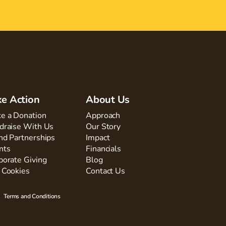
ke Action
About Us
e a Donation
Approach
draise With Us
Our Story
nd Partnerships
Impact
nts
Financials
porate Giving
Blog
 Cookies
Contact Us
Terms and Conditions