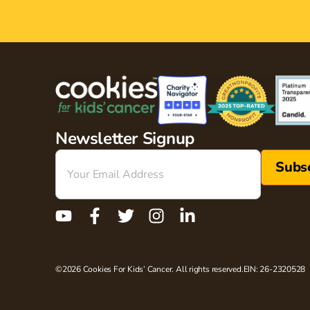
Newsletter Signup
Email
(Required)
©2026 Cookies For Kids’ Cancer. All rights reserved.
EIN: 26-2320528