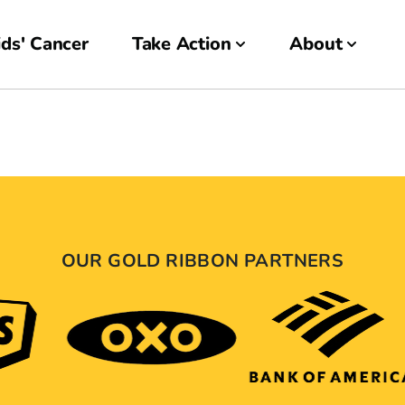
ds' Cancer
Take Action
About
OUR GOLD RIBBON PARTNERS