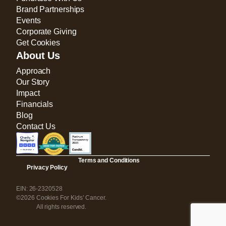
Brand Partnerships
Events
Corporate Giving
Get Cookies
About Us
Approach
Our Story
Impact
Financials
Blog
Contact Us
Terms and Conditions
Privacy Policy
EIN: 26-2320528
©2026 Cookies For Kids’ Cancer.
All rights reserved.