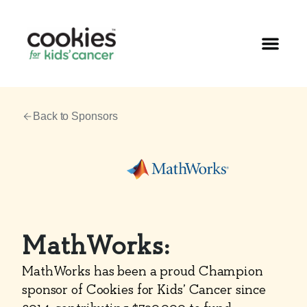
Back to Sponsors
MathWorks:
MathWorks has been a proud Champion
sponsor of Cookies for Kids’ Cancer since