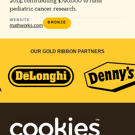
2014, contributing $790,000 to fund
pediatric cancer research.
WEBSITE
BRONZE
mathworks.com
OUR GOLD RIBBON PARTNERS