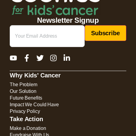
Newsletter Signup
Email
(Required)
Why Kids’ Cancer
The Problem
Our Solution
Future Benefits
Impact We Could Have
Privacy Policy
Take Action
Make a Donation
Fundraise With Us