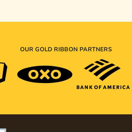
OUR GOLD RIBBON PARTNERS