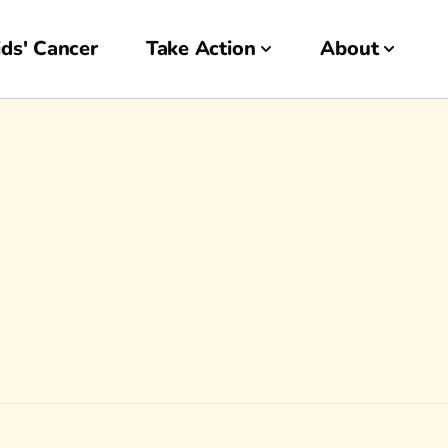
ds' Cancer
Take Action
About