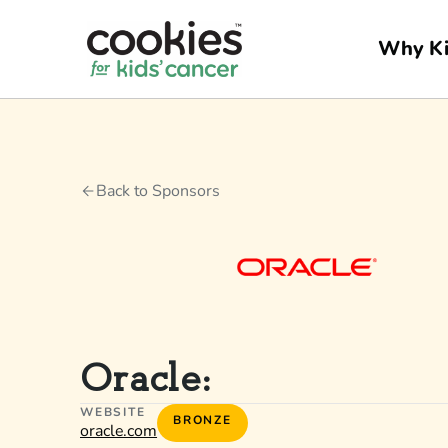
Why Ki
Back to Sponsors
Oracle:
WEBSITE
BRONZE
oracle.com