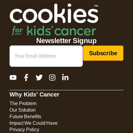
Newsletter Signup
Email
(Required)
Why Kids’ Cancer
The Problem
Our Solution
Future Benefits
Impact We Could Have
Privacy Policy