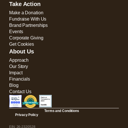
Take Action
Make a Donation
Fundraise With Us
Brand Partnerships
Events
Corporate Giving
Get Cookies
About Us
Approach
Our Story
Impact
Financials
Blog
Contact Us
Terms and Conditions
Privacy Policy
EIN: 26-2320528