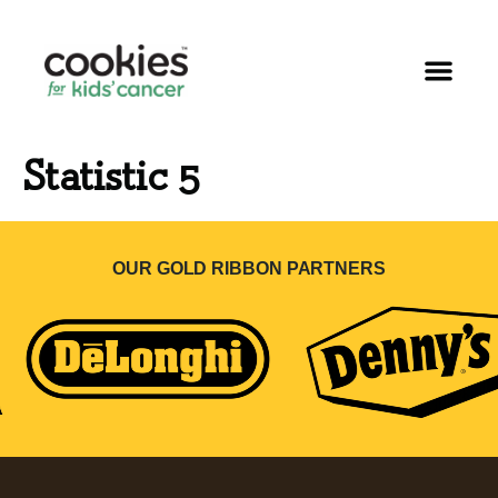
Statistic 5
OUR GOLD RIBBON PARTNERS