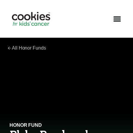
All Honor Funds
HONOR FUND