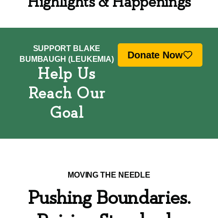
Highlights & Happenings
SUPPORT BLAKE
Donate Now
BUMBAUGH (LEUKEMIA)
Help Us
Reach Our
Goal
MOVING THE NEEDLE
Pushing Boundaries.