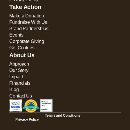
Take Action
Make a Donation
Fundraise With Us
Brand Partnerships
Events
Corporate Giving
Get Cookies
About Us
Approach
Our Story
Impact
Financials
Blog
Contact Us
Terms and Conditions
Privacy Policy