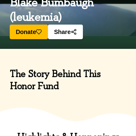
Blake Bumbaugh
(leukemia)
Donate
Share
The Story Behind This
Honor Fund