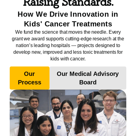
Raising Standards.
How We Drive Innovation in
Kids' Cancer Treatments
We fund the science that moves the needle. Every
grant we award supports cutting-edge research at the
nation’s leading hospitals — projects designed to
develop new, improved and less toxic treatments for
kids with cancer.
Our
Our Medical Advisory
Process
Board