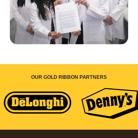
OUR GOLD RIBBON PARTNERS