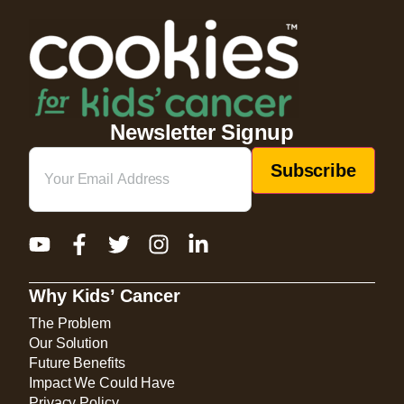
Newsletter Signup
Email
(Required)
Why Kids’ Cancer
The Problem
Our Solution
Future Benefits
Impact We Could Have
Privacy Policy