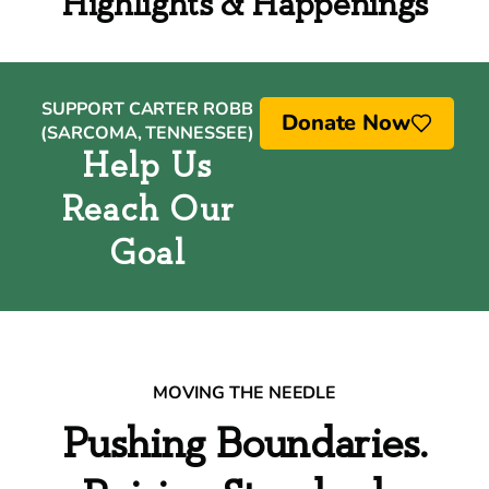
Highlights & Happenings
SUPPORT CARTER ROBB
Donate Now
(SARCOMA, TENNESSEE)
Help Us
Reach Our
Goal
MOVING THE NEEDLE
Pushing Boundaries.