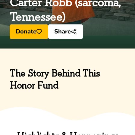
Carter Robb (sarcoma,
Tennessee)
Donate
Share
The Story Behind This
Honor Fund