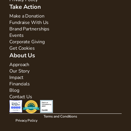
Take Action
Make a Donation
Fundraise With Us
Brand Partnerships
Events
Corporate Giving
Get Cookies
About Us
Approach
Our Story
Impact
Financials
Blog
Contact Us
Terms and Conditions
Privacy Policy