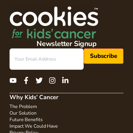
Newsletter Signup
Email
(Required)
Why Kids’ Cancer
The Problem
Our Solution
Future Benefits
Impact We Could Have
Privacy Policy