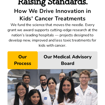
Raising Standards.
How We Drive Innovation in
Kids' Cancer Treatments
We fund the science that moves the needle. Every
grant we award supports cutting-edge research at the
nation’s leading hospitals — projects designed to
develop new, improved and less toxic treatments for
kids with cancer.
Our
Our Medical Advisory
Process
Board