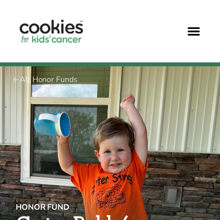
All Honor Funds
HONOR FUND