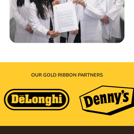
OUR GOLD RIBBON PARTNERS