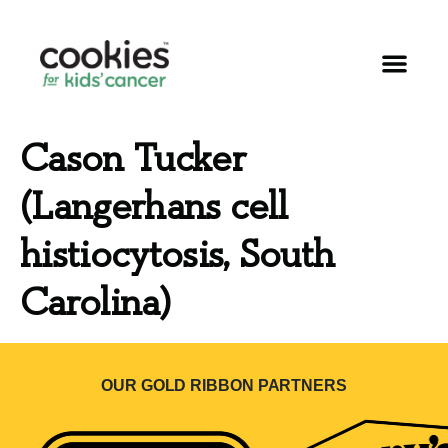
Cason Tucker
(Langerhans cell
histiocytosis, South
Carolina)
OUR GOLD RIBBON PARTNERS