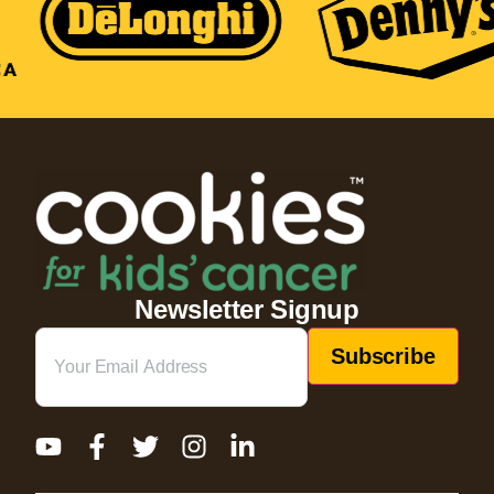
Newsletter Signup
Email
(Required)