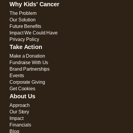
Why Kids’ Cancer
The Problem
Our Solution
Future Benefits
Impact We Could Have
Privacy Policy
Take Action
Make a Donation
Fundraise With Us
Brand Partnerships
Events
Corporate Giving
Get Cookies
About Us
Approach
Our Story
Impact
Financials
Blog