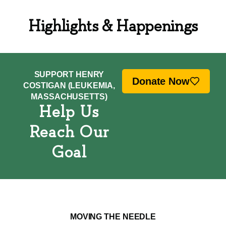
Highlights & Happenings
SUPPORT HENRY
Donate Now
COSTIGAN (LEUKEMIA,
MASSACHUSETTS)
Help Us
Reach Our
Goal
MOVING THE NEEDLE