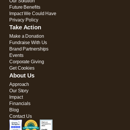
Our Solution
Future Benefits
Impact We Could Have
Privacy Policy
Take Action
Make a Donation
Fundraise With Us
Brand Partnerships
Events
Corporate Giving
Get Cookies
About Us
Approach
Our Story
Impact
Financials
Blog
Contact Us