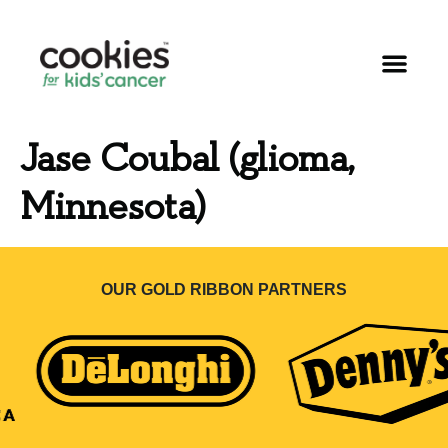
Jase Coubal (glioma,
Minnesota)
OUR GOLD RIBBON PARTNERS