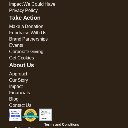
Impact We Could Have
Privacy Policy
Take Action
Make a Donation
Fundraise With Us
Brand Partnerships
Events
Corporate Giving
Get Cookies
About Us
Approach
Our Story
Impact
Financials
Blog
Contact Us
Terms and Conditions