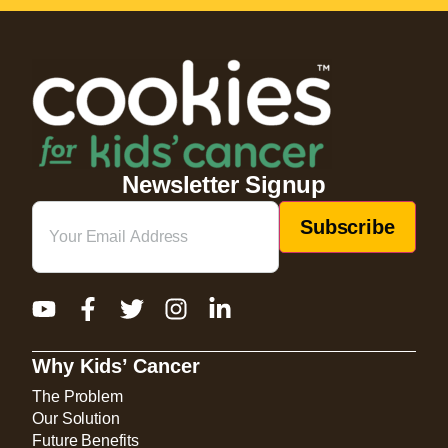
Newsletter Signup
Email
(Required)
Why Kids’ Cancer
The Problem
Our Solution
Future Benefits