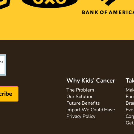
Why Kids’ Cancer
Ta
The Problem
Mak
Our Solution
Fun
Future Benefits
Bra
Impact We Could Have
Eve
Privacy Policy
Cor
Get