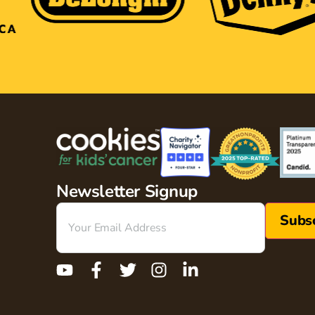
Newsletter Signup
Email
(Required)