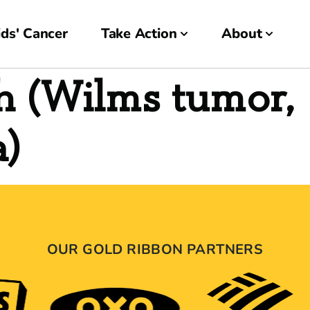
ds' Cancer
Take Action
About
h (Wilms tumor,
a)
OUR GOLD RIBBON PARTNERS