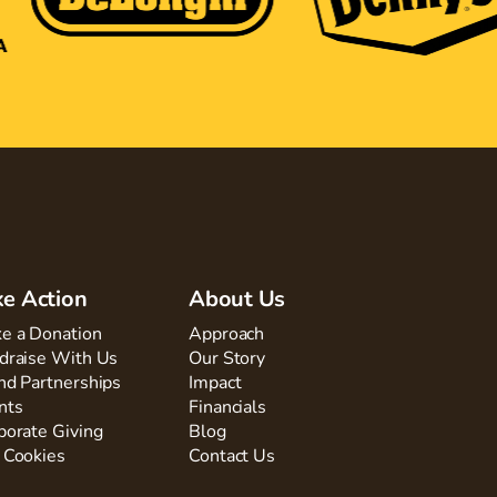
ke Action
About Us
e a Donation
Approach
draise With Us
Our Story
nd Partnerships
Impact
nts
Financials
porate Giving
Blog
 Cookies
Contact Us