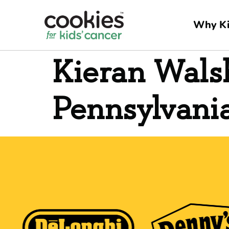
Why Ki
Kieran Wals
Pennsylvani