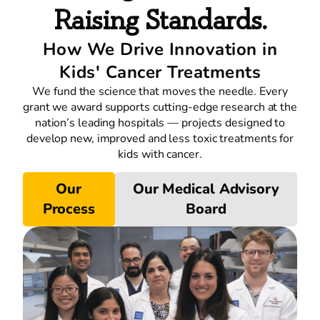
Raising Standards.
How We Drive Innovation in
Kids' Cancer Treatments
We fund the science that moves the needle. Every
grant we award supports cutting-edge research at the
nation’s leading hospitals — projects designed to
develop new, improved and less toxic treatments for
kids with cancer.
Our
Our Medical Advisory
Process
Board