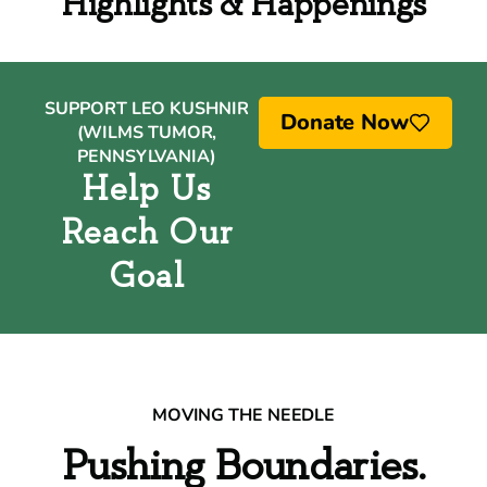
Highlights & Happenings
SUPPORT LEO KUSHNIR
Donate Now
(WILMS TUMOR,
PENNSYLVANIA)
Help Us
Reach Our
Goal
MOVING THE NEEDLE
Pushing Boundaries.