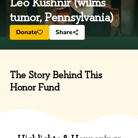
Leo Kushnir (wilms
tumor, Pennsylvania)
Donate
Share
The Story Behind This
Honor Fund