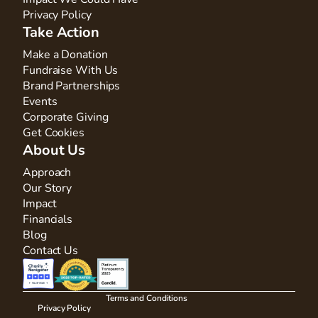
Privacy Policy
Take Action
Make a Donation
Fundraise With Us
Brand Partnerships
Events
Corporate Giving
Get Cookies
About Us
Approach
Our Story
Impact
Financials
Blog
Contact Us
Terms and Conditions
Privacy Policy