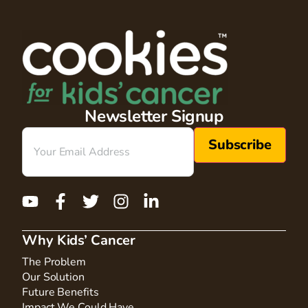
Newsletter Signup
Email
(Required)
Why Kids’ Cancer
The Problem
Our Solution
Future Benefits
Impact We Could Have