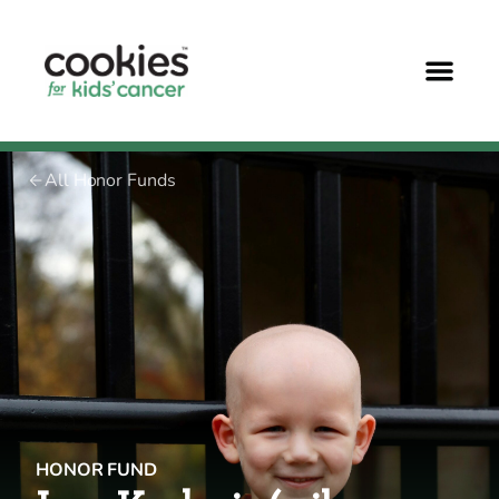
All Honor Funds
HONOR FUND