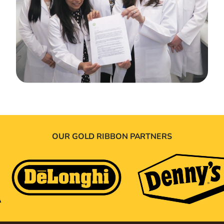
OUR GOLD RIBBON PARTNERS