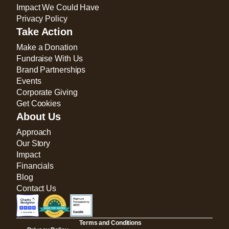
Impact We Could Have
Privacy Policy
Take Action
Make a Donation
Fundraise With Us
Brand Partnerships
Events
Corporate Giving
Get Cookies
About Us
Approach
Our Story
Impact
Financials
Blog
Contact Us
Terms and Conditions