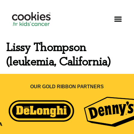
Lissy Thompson
(leukemia, California)
OUR GOLD RIBBON PARTNERS