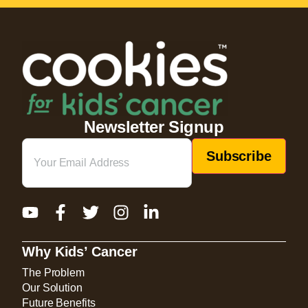
Newsletter Signup
Email
(Required)
Why Kids’ Cancer
The Problem
Our Solution
Future Benefits