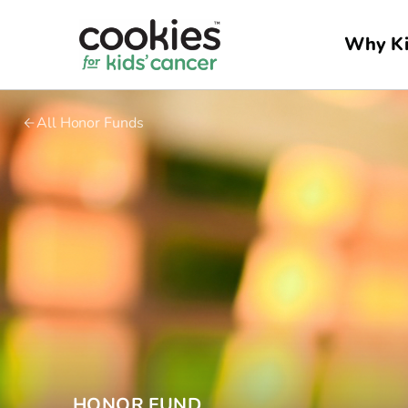
Why Ki
All Honor Funds
HONOR FUND