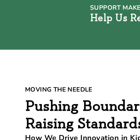
SUPPORT MAKE
Help Us R
MOVING THE NEEDLE
Pushing Boundar
Raising Standard
How We Drive Innovation in Ki