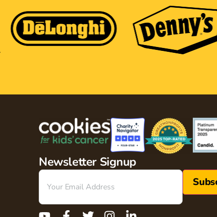
Newsletter Signup
Email
(Required)