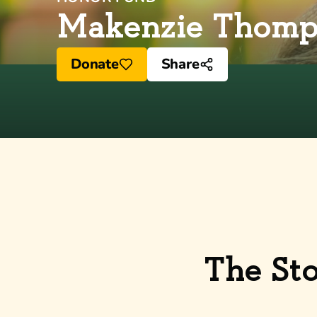
Makenzie Thomp
Donate
Share
The St