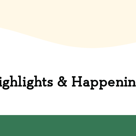
ighlights & Happenin