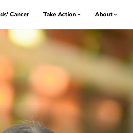
ds' Cancer
Take Action
About