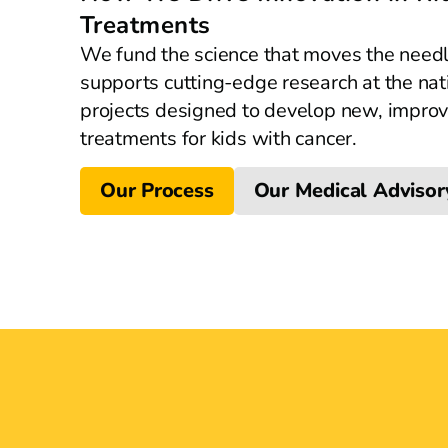
Treatments
We fund the science that moves the need
supports cutting-edge research at the nat
projects designed to develop new, improv
treatments for kids with cancer.
Our Process
Our Medical Advisor