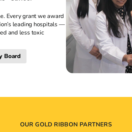
le. Every grant we award
ion’s leading hospitals —
ed and less toxic
y Board
OUR GOLD RIBBON PARTNERS