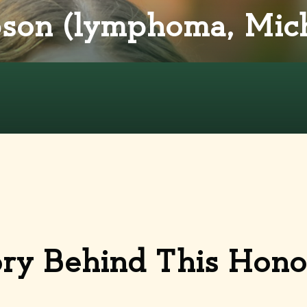
son (lymphoma, Mich
ory Behind This Hon