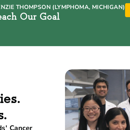
NZIE THOMPSON (LYMPHOMA, MICHIGAN)
each Our Goal
ies.
s.
ds' Cancer