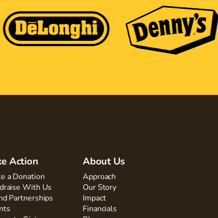
ke Action
About Us
e a Donation
Approach
draise With Us
Our Story
nd Partnerships
Impact
nts
Financials