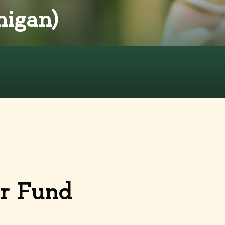
igan)
or Fund