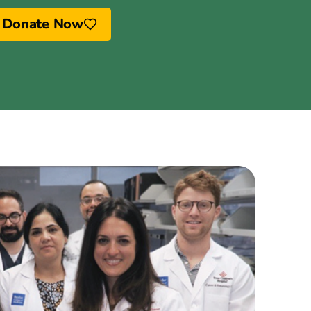
Donate Now