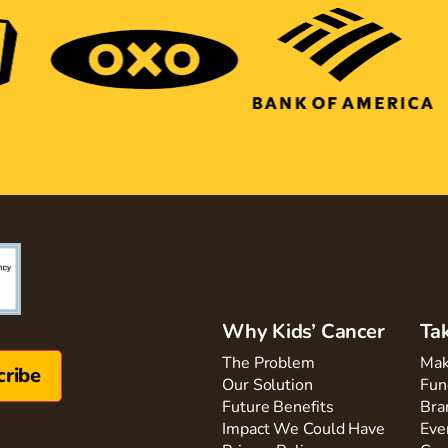
Why Kids’ Cancer
Ta
The Problem
Mak
Our Solution
Fun
Future Benefits
Bra
Impact We Could Have
Eve