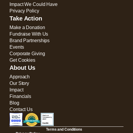
Impact We Could Have
Privacy Policy
Take Action
Make a Donation
Fundraise With Us
Brand Partnerships
Events
Corporate Giving
Get Cookies
About Us
Approach
Our Story
Impact
Financials
Blog
Contact Us
Terms and Conditions