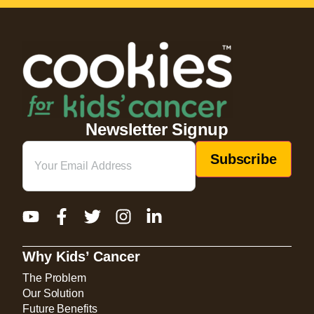
Newsletter Signup
Email
(Required)
Why Kids’ Cancer
The Problem
Our Solution
Future Benefits