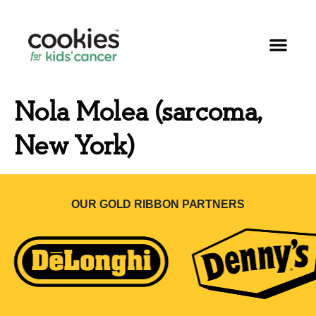
Nola Molea (sarcoma,
New York)
OUR GOLD RIBBON PARTNERS