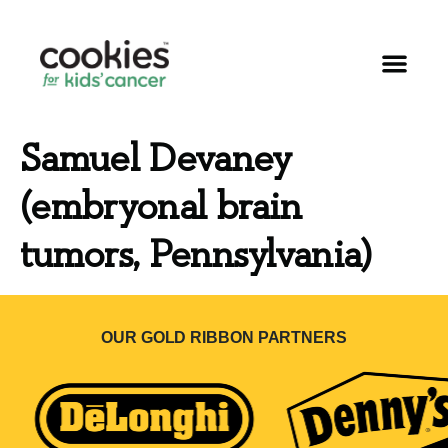
Samuel Devaney
(embryonal brain
tumors, Pennsylvania)
OUR GOLD RIBBON PARTNERS