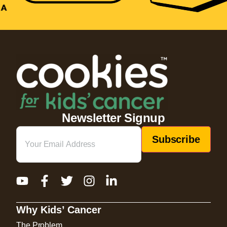
Newsletter Signup
Email
(Required)
Why Kids’ Cancer
The Problem