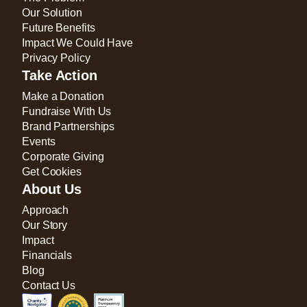
Our Solution
Future Benefits
Impact We Could Have
Privacy Policy
Take Action
Make a Donation
Fundraise With Us
Brand Partnerships
Events
Corporate Giving
Get Cookies
About Us
Approach
Our Story
Impact
Financials
Blog
Contact Us