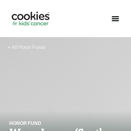
All Honor Funds
HONOR FUND