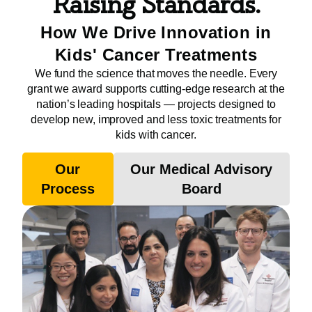
Raising Standards.
How We Drive Innovation in
Kids' Cancer Treatments
We fund the science that moves the needle. Every
grant we award supports cutting-edge research at the
nation’s leading hospitals — projects designed to
develop new, improved and less toxic treatments for
kids with cancer.
Our
Our Medical Advisory
Process
Board