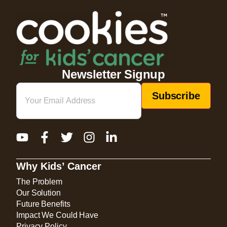
Newsletter Signup
Email
(Required)
Why Kids’ Cancer
The Problem
Our Solution
Future Benefits
Impact We Could Have
Privacy Policy