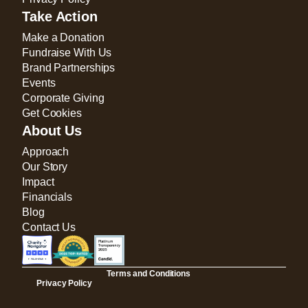
Take Action
Make a Donation
Fundraise With Us
Brand Partnerships
Events
Corporate Giving
Get Cookies
About Us
Approach
Our Story
Impact
Financials
Blog
Contact Us
Terms and Conditions
Privacy Policy