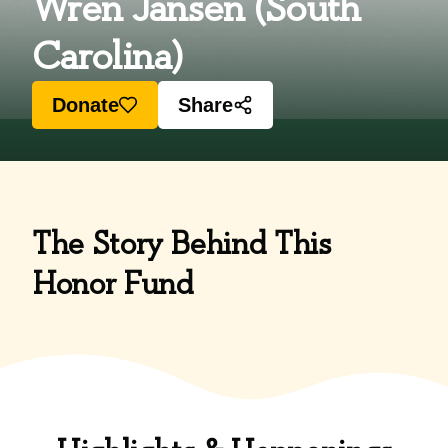
Wren Jansen (South
Carolina)
Donate
Share
The Story Behind This
Honor Fund