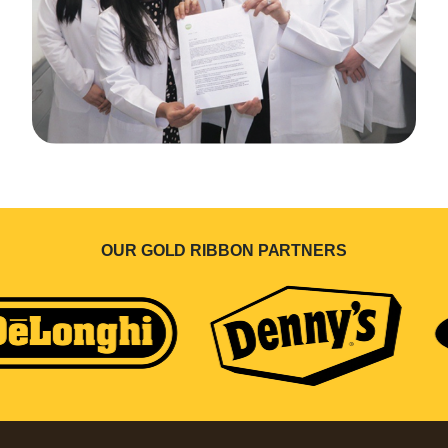
OUR GOLD RIBBON PARTNERS