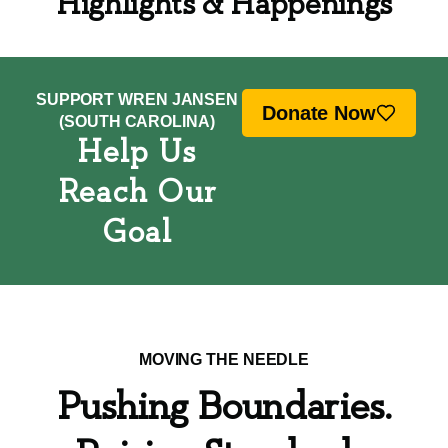
Highlights & Happenings
SUPPORT WREN JANSEN
Donate Now
(SOUTH CAROLINA)
Help Us
Reach Our
Goal
MOVING THE NEEDLE
Pushing Boundaries.