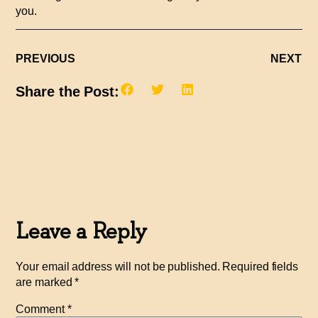
you.
PREVIOUS
NEXT
Share the Post:
Leave a Reply
Your email address will not be published.
Required fields
are marked
*
Comment
*