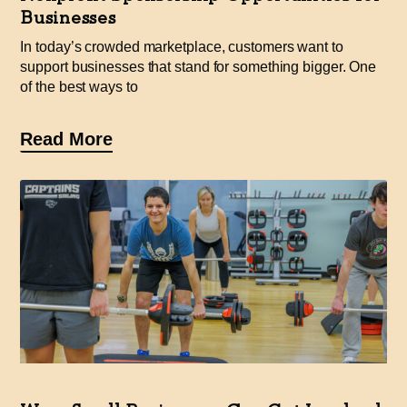
Businesses
In today’s crowded marketplace, customers want to
support businesses that stand for something bigger. One
of the best ways to
Read More