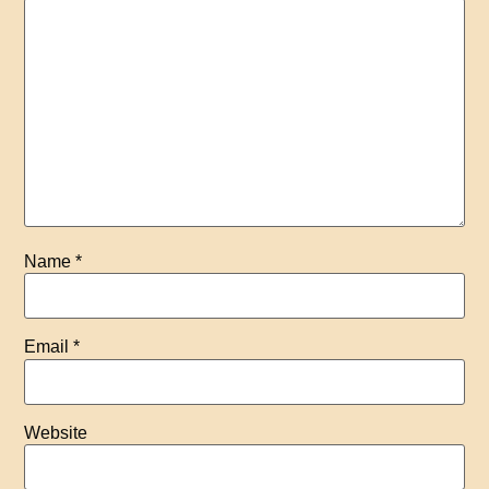
Name
*
Email
*
Website