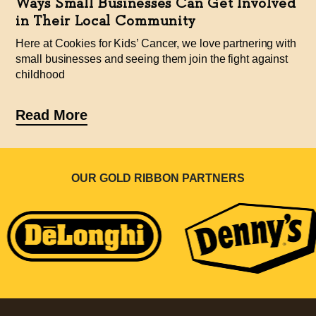
Ways Small Businesses Can Get Involved
in Their Local Community
Here at Cookies for Kids’ Cancer, we love partnering with
small businesses and seeing them join the fight against
childhood
Read More
OUR GOLD RIBBON PARTNERS