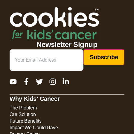
Newsletter Signup
Email
(Required)
Why Kids’ Cancer
The Problem
Our Solution
Future Benefits
Impact We Could Have