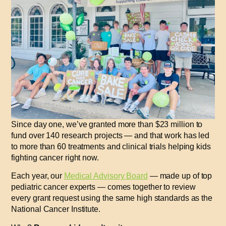
Since day one, we’ve granted more than
$23 million
to
fund
over 140 research projects
— and that work has led
to
more than 60 treatments and clinical trials
helping kids
fighting cancer
right now
.
Each year, our
Medical Advisory Board
— made up of top
pediatric cancer experts — comes together to review
every grant request using the same high standards as the
National Cancer Institute.