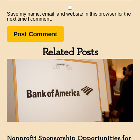
Save my name, email, and website in this browser for the
next time I comment.
Related Posts
Nonprofit Sponsorship Opportunities for