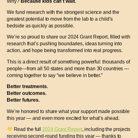
Why?
Because kids can’t wait.
We fund research with the strongest science and the
greatest potential to move from the lab to a child’s
bedside as quickly as possible.
We’re so proud to share our
2024 Grant Report
, filled with
research that’s pushing boundaries, ideas turning into
action, and hope being transformed into real progress.
This is a direct result of something powerful: thousands of
people—from all 50 states and more than 30 countries —
coming together to say
“we believe in better.”
Better treatments.
Better outcomes.
Better futures.
We’re honored to share what your support made possible
this year — and even more excited for what’s ahead.
R
ead the full
2024 Grant Report
, including the projects
receiving second-round funding this year — thanks to