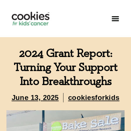
2024 Grant Report:
Turning Your Support
Into Breakthroughs
June 13, 2025
cookiesforkids