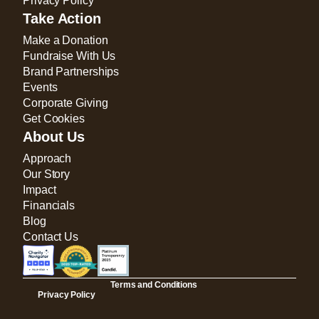
Privacy Policy
Take Action
Make a Donation
Fundraise With Us
Brand Partnerships
Events
Corporate Giving
Get Cookies
About Us
Approach
Our Story
Impact
Financials
Blog
Contact Us
Terms and Conditions
Privacy Policy