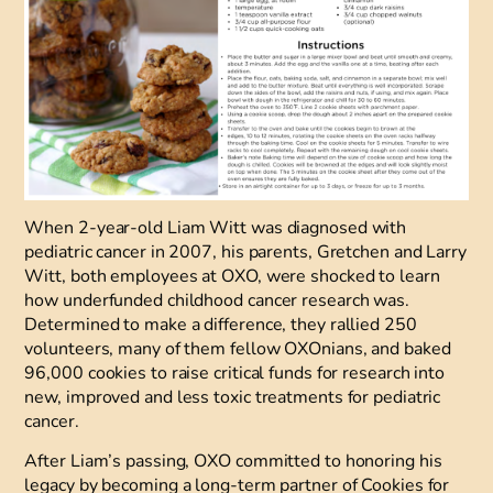
When 2-year-old Liam Witt was diagnosed with
pediatric cancer in 2007, his parents, Gretchen and Larry
Witt, both employees at OXO, were shocked to learn
how underfunded childhood cancer research was.
Determined to make a difference, they rallied 250
volunteers, many of them fellow OXOnians, and baked
96,000 cookies to raise critical funds for research into
new, improved and less toxic treatments for pediatric
cancer.
After Liam’s passing, OXO committed to honoring his
legacy by becoming a long-term partner of
Cookies for