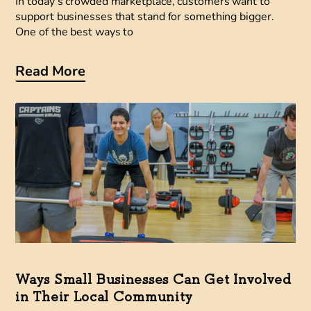
In today’s crowded marketplace, customers want to
support businesses that stand for something bigger.
One of the best ways to
Read More
Ways Small Businesses Can Get Involved
in Their Local Community