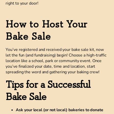
right to your door!
How to Host Your
Bake Sale
You’ve registered and received your bake sale kit, now
let the fun (and fundraising) begin! Choose a high-traffic
location like a school, park or community event. Once
you’ve finalized your date, time and location, start
spreading the word and gathering your baking crew!
Tips for a Successful
Bake Sale
Ask your local (or not local) bakeries to donate