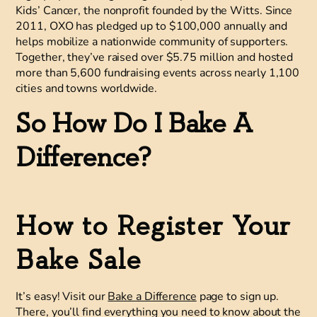
Kids’ Cancer
, the nonprofit founded by the Witts. Since
2011, OXO has pledged up to $100,000 annually and
helps mobilize a nationwide community of supporters.
Together, they’ve raised over $5.75 million and hosted
more than 5,600 fundraising events across nearly 1,100
cities and towns worldwide.
So How Do I Bake A
Difference?
How to Register Your
Bake Sale
It’s easy! Visit our
Bake a Difference
page to sign up.
There, you’ll find everything you need to know about the