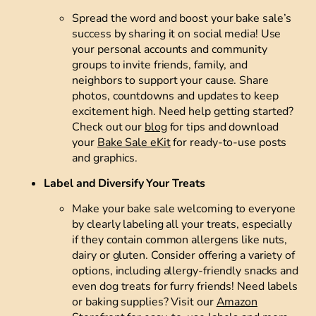
Spread the word and boost your bake sale’s
success by sharing it on social media! Use
your personal accounts and community
groups to invite friends, family, and
neighbors to support your cause. Share
photos, countdowns and updates to keep
excitement high. Need help getting started?
Check out our
blog
for tips and download
your
Bake Sale eKit
for ready-to-use posts
and graphics.
Label and Diversify Your Treats
Make your bake sale welcoming to everyone
by clearly labeling all your treats, especially
if they contain common allergens like nuts,
dairy or gluten. Consider offering a variety of
options, including allergy-friendly snacks and
even dog treats for furry friends! Need labels
or baking supplies? Visit our
Amazon