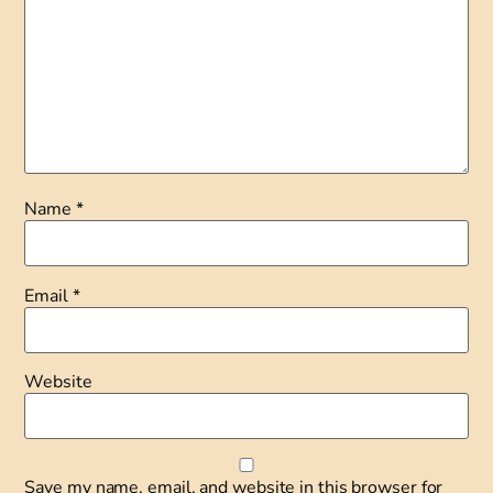
Name
*
Email
*
Website
Save my name, email, and website in this browser for