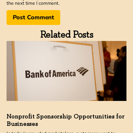
the next time I comment.
Related Posts
Nonprofit Sponsorship Opportunities for
Businesses