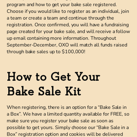
program and how to get your bake sale registered.
Choose if you would like to register as an individual, join
a team or create a team and continue through the
registration. Once confirmed, you will have a fundraising
page created for your bake sale, and will receive a follow
up email containing more information. Throughout
September-December, OXO will match all funds raised
through bake sales up to $100,000!
How to Get Your
Bake Sale Kit
When registering, there is an option for a “Bake Sale in
a Box”. We have a limited quantity available for FREE, so
make sure you register your bake sale as soon as
possible to get yours. Simply choose our “Bake Sale in a
Box” registration option and cookies will be delivered