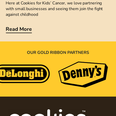
Here at Cookies for Kids’ Cancer, we love partnering
with small businesses and seeing them join the fight
against childhood
Read More
OUR GOLD RIBBON PARTNERS