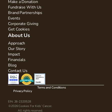
Make a Donation
Fundraise With Us
Brand Partnerships
Events
Corporate Giving
Get Cookies
About Us
Approach
Our Story
Impact
Financials
Blog
Contact Us
Terms and Conditions
Privacy Policy
EIN: 26-2320528
©2026 Cookies For Kids’ Cancer.
All rights reserved.