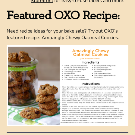
Storefront
for easy-to-use labels and more.
Featured OXO Recipe:
Need recipe ideas for your bake sale? Try out OXO’s
featured recipe: Amazingly Chewy Oatmeal Cookies.