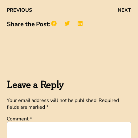
PREVIOUS
NEXT
Share the Post:
Leave a Reply
Your email address will not be published.
Required
fields are marked
*
Comment
*