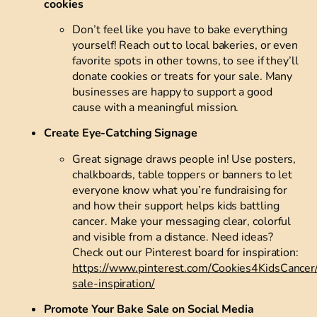
cookies
Don’t feel like you have to bake everything
yourself! Reach out to local bakeries, or even
favorite spots in other towns, to see if they’ll
donate cookies or treats for your sale. Many
businesses are happy to support a good
cause with a meaningful mission.
Create Eye-Catching Signage
Great signage draws people in! Use posters,
chalkboards, table toppers or banners to let
everyone know what you’re fundraising for
and how their support helps kids battling
cancer. Make your messaging clear, colorful
and visible from a distance. Need ideas?
Check out our Pinterest board for inspiration:
https://www.pinterest.com/Cookies4KidsCancer
sale-inspiration/
Promote Your Bake Sale on Social Media