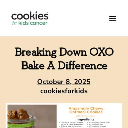
Breaking Down OXO
Bake A Difference
October 8, 2025
cookiesforkids