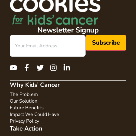
Newsletter Signup
Email
(Required)
Why Kids’ Cancer
The Problem
Our Solution
Future Benefits
Impact We Could Have
Privacy Policy
Take Action