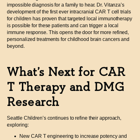
impossible diagnosis for a family to hear. Dr. Vitanza’s
development of the first ever intracranial CAR T cell trials
for children has proven that targeted local immunotherapy
is possible for these patients and can trigger a local
immune response. This opens the door for more refined,
personalized treatments for childhood brain cancers and
beyond.
What’s Next for CAR
T Therapy and DMG
Research
Seattle Children’s continues to refine their approach,
exploring:
New CAR T engineering to increase potency and