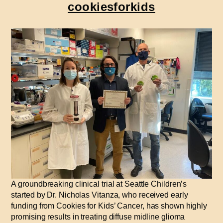
cookiesforkids
A groundbreaking clinical trial at Seattle Children’s
started by Dr. Nicholas Vitanza, who received early
funding from Cookies for Kids’ Cancer, has shown highly
promising results in treating diffuse midline glioma