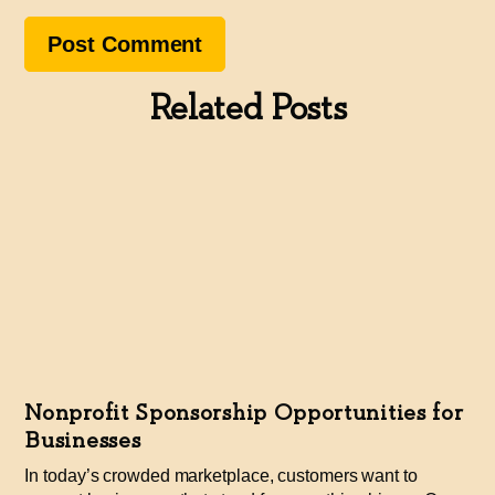
Related Posts
Nonprofit Sponsorship Opportunities for
Businesses
In today’s crowded marketplace, customers want to