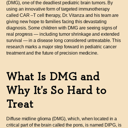
(DMG), one of the deadliest pediatric brain tumors. By
using an innovative form of targeted immunotherapy
called CAR
–
T cell therapy, Dr. Vitanza and his team are
giving new hope to families facing this devastating
diagnosis. Some children with DMG are seeing signs of
real progress — including tumor shrinkage and extended
survival — in a disease long considered untreatable. This
research marks a major step forward in pediatric cancer
treatment and the future of precision medicine.
What Is DMG and
Why It’s So Hard to
Treat
Diffuse midline glioma (DMG), which, when located in a
critical part of the brain called the pons, is named DIPG, is