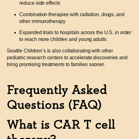
reduce side effects
Combination therapies with radiation, drugs, and
other immunotherapy
Expanded trials to hospitals across the U.S. in order
to reach more children and young adults
Seattle Children’s is also collaborating with other
pediatric research centers to accelerate discoveries and
bring promising treatments to families sooner.
Frequently Asked
Questions (FAQ)
What is CAR T cell