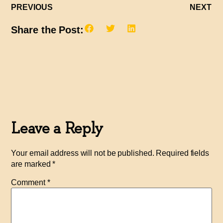
PREVIOUS
NEXT
Share the Post:
Leave a Reply
Your email address will not be published.
Required fields
are marked
*
Comment
*