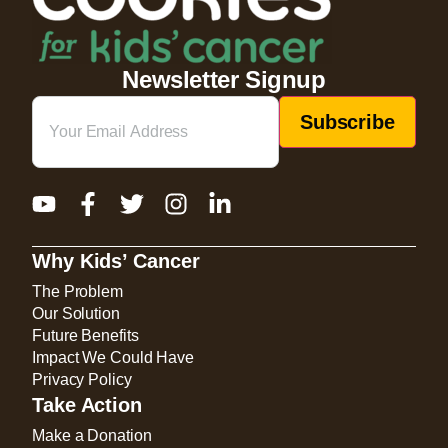
Newsletter Signup
Email
(Required)
Why Kids’ Cancer
The Problem
Our Solution
Future Benefits
Impact We Could Have
Privacy Policy
Take Action
Make a Donation