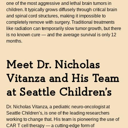
one of the most aggressive and lethal brain tumors in
children. It typically grows diffusely through critical brain
and spinal cord structures, making it impossible to
completely remove with surgery. Traditional treatments
like radiation can temporarily slow tumor growth, but there
is no known cure — and the average survival is only 12
months.
Meet Dr. Nicholas
Vitanza and His Team
at Seattle Children’s
Dr. Nicholas Vitanza, a pediatric neuro-oncologist at
Seattle Children’s, is one of the leading researchers
working to change that. His team is pioneering the use of
CAR
T cell therapy — a cutting-edge form of