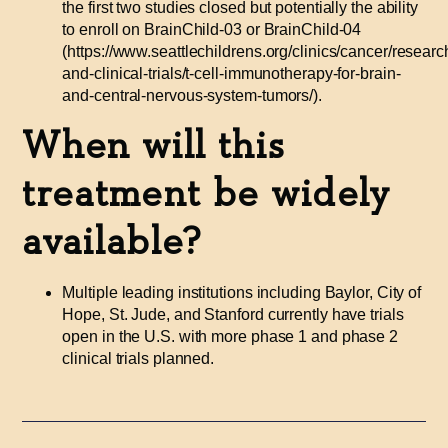
the first two studies closed but potentially the ability
to enroll on BrainChild-03 or BrainChild-04
(https://www.seattlechildrens.org/clinics/cancer/researc
and-clinical-trials/t-cell-immunotherapy-for-brain-
and-central-nervous-system-tumors/).
When will this
treatment be widely
available?
Multiple leading institutions including Baylor, City of
Hope, St. Jude, and Stanford currently have trials
open in the U.S. with more phase 1 and phase 2
clinical trials planned.