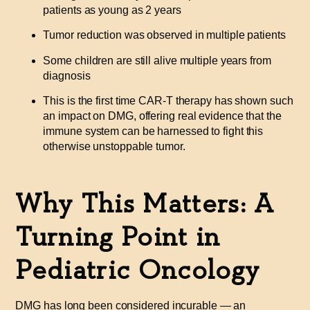
patients as young as 2 years
Tumor reduction was observed in multiple patients
Some children are still alive multiple years from
diagnosis
This is the first time CAR-T therapy has shown such
an impact on DMG, offering real evidence that the
immune system can be harnessed to fight this
otherwise unstoppable tumor.
Why This Matters: A
Turning Point in
Pediatric Oncology
DMG has long been considered incurable — an