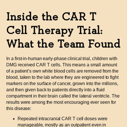
Inside the CAR T
Cell Therapy Trial:
What the Team Found
In a first-in-human early-phase clinical trial, children with
DMG received CAR T cells. This means a small amount
of a patient’s own white blood cells are removed from the
blood, taken to the lab where they are engineered to fight
markers on the surface of cancer, grown into the millions,
and then given back to patients directly into a fluid
compartment in their brain called the lateral ventricle. The
results were among the most encouraging ever seen for
this disease:
Repeated intracranial CAR T cell doses were
manageable, mostly as an outpatient even in