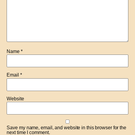
Name
*
Email
*
Website
Save my name, email, and website in this browser for the
next time I comment.