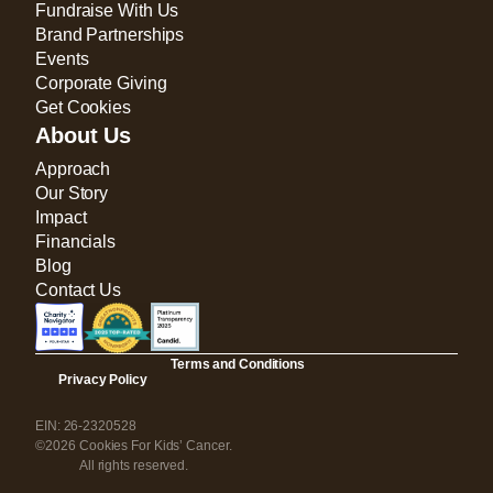
Fundraise With Us
Brand Partnerships
Events
Corporate Giving
Get Cookies
About Us
Approach
Our Story
Impact
Financials
Blog
Contact Us
Terms and Conditions
Privacy Policy
EIN: 26-2320528
©2026 Cookies For Kids’ Cancer.
All rights reserved.