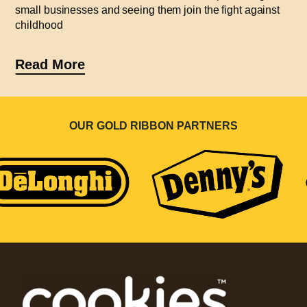
small businesses and seeing them join the fight against
childhood
Read More
OUR GOLD RIBBON PARTNERS