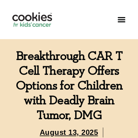
Breakthrough CAR T
Cell Therapy Offers
Options for Children
with Deadly Brain
Tumor, DMG
August 13, 2025