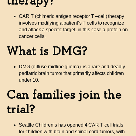
therapy?
CAR T (chimeric antigen receptor T
–
cell) therapy
involves modifying a patient’s T cells to recognize
and attack a specific target, in this case a protein on
cancer cells.
What is DMG?
DMG (diffuse midline glioma). is a rare and deadly
pediatric brain tumor that primarily affects children
under 10.
Can families join the
trial?
Seattle Children’s has opened 4 CAR T cell trials
for children with brain and spinal cord tumors, with