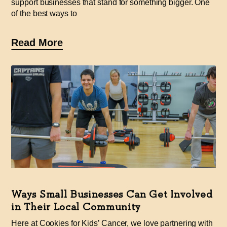
support businesses that stand for something bigger. One
of the best ways to
Read More
Ways Small Businesses Can Get Involved
in Their Local Community
Here at Cookies for Kids’ Cancer, we love partnering with