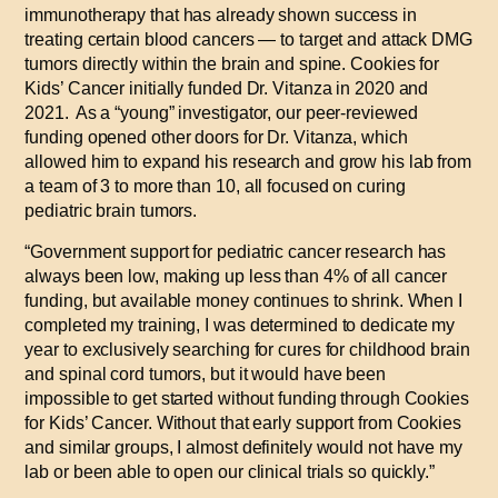
immunotherapy that has already shown success in
treating certain blood cancers — to target and attack DMG
tumors directly within the brain and spine. Cookies for
Kids’ Cancer initially funded Dr. Vitanza in 2020 and
2021.
As a “young” investigator, our peer-reviewed
funding opened other doors for Dr. Vitanza, which
allowed him to expand his research and grow his lab from
a team of 3 to more than 10, all focused on curing
pediatric brain tumors.
“Government support for pediatric cancer research has
always been low, making up less than 4% of all cancer
funding, but available money continues to shrink. When I
completed my training, I was determined to dedicate my
year to exclusively searching for cures for childhood brain
and spinal cord tumors, but it would have been
impossible to get started without funding through Cookies
for Kids’ Cancer. Without that early support from Cookies
and similar groups, I almost definitely would not have my
lab or been able to open our clinical trials so quickly.”