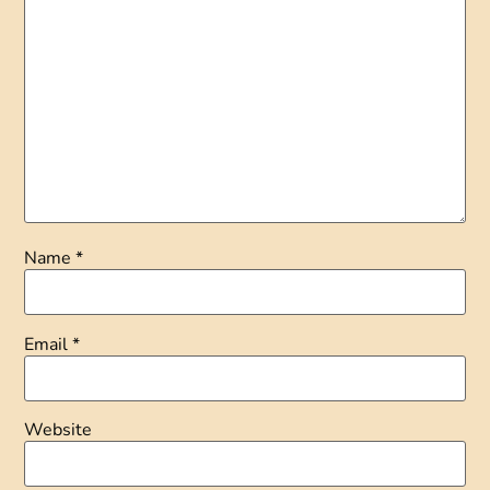
Name
*
Email
*
Website