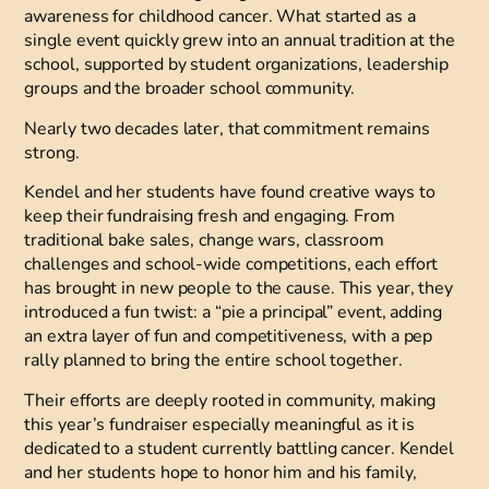
awareness for childhood cancer. What started as a
single event quickly grew into an annual tradition at the
school, supported by student organizations, leadership
groups and the broader school community.
Nearly two decades later, that commitment remains
strong.
Kendel and her students have found creative ways to
keep their fundraising fresh and engaging. From
traditional bake sales, change wars, classroom
challenges and school-wide competitions, each effort
has brought in new people to the cause. This year, they
introduced a fun twist: a “pie a principal” event, adding
an extra layer of fun and competitiveness, with a pep
rally planned to bring the entire school together.
Their efforts are deeply rooted in community, making
this year’s fundraiser especially meaningful as it is
dedicated to a student currently battling cancer. Kendel
and her students hope to honor him and his family,