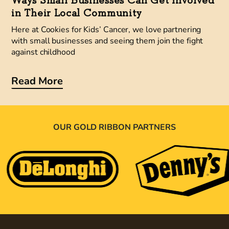
Ways Small Businesses Can Get Involved
in Their Local Community
Here at Cookies for Kids’ Cancer, we love partnering
with small businesses and seeing them join the fight
against childhood
Read More
OUR GOLD RIBBON PARTNERS