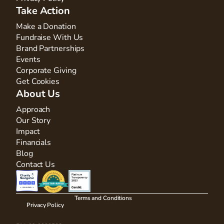
Take Action
Make a Donation
Fundraise With Us
Brand Partnerships
Events
Corporate Giving
Get Cookies
About Us
Approach
Our Story
Impact
Financials
Blog
Contact Us
Terms and Conditions
Privacy Policy