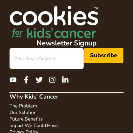
Newsletter Signup
Email
(Required)
Why Kids’ Cancer
The Problem
Our Solution
Future Benefits
Impact We Could Have
Privacy Policy