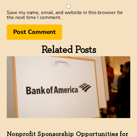
Save my name, email, and website in this browser for
the next time I comment.
Related Posts
Nonprofit Sponsorship Opportunities for