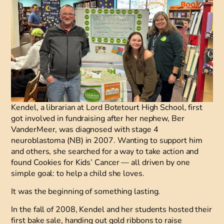
Kendel, a librarian at Lord Botetourt High School, first
got involved in fundraising after her nephew, Ber
VanderMeer, was diagnosed with stage 4
neuroblastoma (NB) in 2007. Wanting to support him
and others, she searched for a way to take action and
found Cookies for Kids’ Cancer
—
all driven by one
simple goal: to help a child she loves.
It was the beginning of something lasting.
In the fall of 2008, Kendel and her students hosted their
first bake sale, handing out gold ribbons to raise