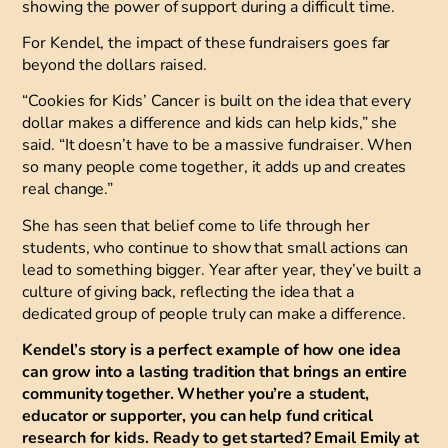
showing the power of support during a difficult time.
For Kendel, the impact of these fundraisers goes far
beyond the dollars raised.
“Cookies for Kids’ Cancer is built on the idea that every
dollar makes a difference and kids can help kids,” she
said. “It doesn’t have to be a massive fundraiser. When
so many people come together, it adds up and creates
real change.”
She has seen that belief come to life through her
students, who continue to show that small actions can
lead to something bigger. Year after year, they’ve built a
culture of giving back, reflecting the idea that a
dedicated group of people truly can make a difference.
Kendel’s story is a perfect example of how one idea
can grow into a lasting tradition that brings an entire
community together. Whether you’re a student,
educator or supporter, you can help fund critical
research for kids. Ready to get started? Email Emily at