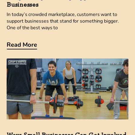
Businesses
In today’s crowded marketplace, customers want to
support businesses that stand for something bigger.
One of the best ways to
Read More