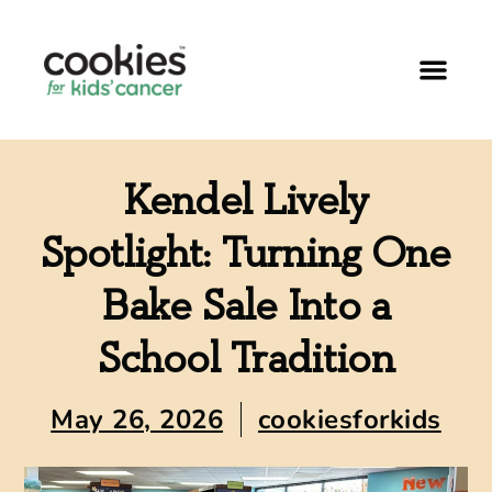
Kendel Lively
Spotlight: Turning One
Bake Sale Into a
School Tradition
May 26, 2026
cookiesforkids