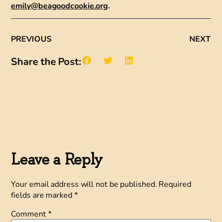
emily@beagoodcookie.org
.
PREVIOUS
NEXT
Share the Post:
Leave a Reply
Your email address will not be published.
Required
fields are marked
*
Comment
*