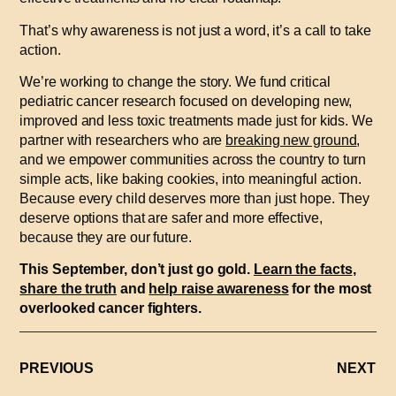
That’s why awareness is not just a word, it’s a call to take
action.
We’re working to change the story. We fund critical
pediatric cancer research focused on developing new,
improved and less toxic treatments made just for kids. We
partner with researchers who are
breaking new ground
,
and we empower communities across the country to turn
simple acts, like baking cookies, into meaningful action.
Because every child deserves more than just hope. They
deserve options that are safer and more effective,
because they are our future.
This September, don’t just go gold.
Learn the facts
,
share the truth
and
help raise awareness
for the most
overlooked cancer fighters.
PREVIOUS
NEXT