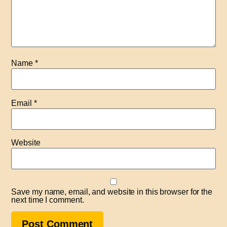
Name
*
Email
*
Website
Save my name, email, and website in this browser for the
next time I comment.