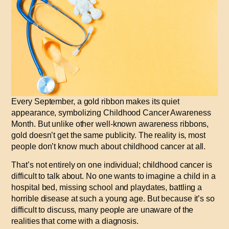
Every September, a gold ribbon makes its quiet
appearance, symbolizing Childhood Cancer Awareness
Month. But unlike other well-known awareness ribbons,
gold doesn’t get the same publicity. The reality is, most
people don’t know much about childhood cancer at all.
That’s not entirely on one individual; childhood cancer is
difficult to talk about
.
No one wants to imagine a child in a
hospital bed, missing school and playdates, battling a
horrible disease at such a young age. But because it’s so
difficult to discuss, many people are unaware of the
realities that come with a diagnosis.