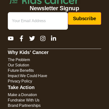
Newsletter Signup
Email
(Required)
Why Kids’ Cancer
The Problem
Our Solution
Future Benefits
Impact We Could Have
Privacy Policy
Take Action
Make a Donation
Fundraise With Us
Brand Partnerships