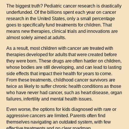
The biggest truth? Pediatric cancer research is drastically
underfunded. Of the billions spent each year on cancer
research in the United States, only a small percentage
goes to specifically fund treatments for children. That
means new therapies, clinical trials and innovations are
almost solely aimed at adults.
As a result, most children with cancer are treated with
therapies developed for adults that were created before
they were born. These drugs are often harder on children,
whose bodies are still developing, and can lead to lasting
side effects that impact their health for years to come.
From these treatments, childhood cancer survivors are
twice as likely to suffer chronic health conditions as those
who have never had cancer, such as heart disease, organ
failures, infertility and mental health issues.
Even worse, the options for kids diagnosed with rare or
aggressive cancers are limited. Parents often find
themselves navigating an outdated system, with few
effective treatments and no clear roadmap.