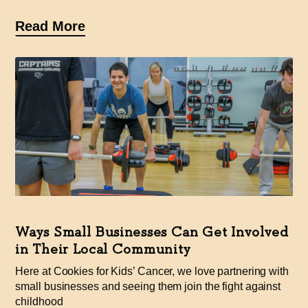
Read More
Ways Small Businesses Can Get Involved
in Their Local Community
Here at Cookies for Kids’ Cancer, we love partnering with
small businesses and seeing them join the fight against
childhood