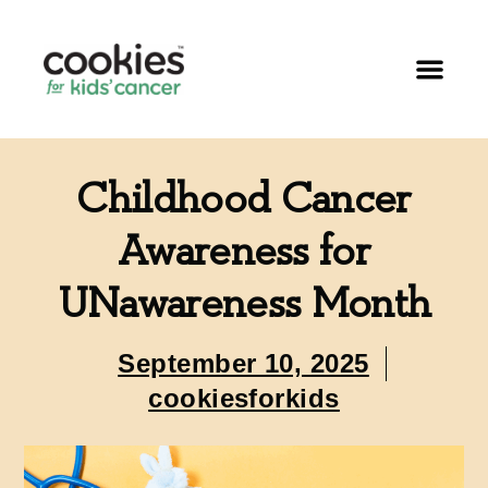
Childhood Cancer
Awareness for
UNawareness Month
September 10, 2025
cookiesforkids