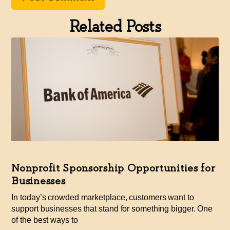
Related Posts
Nonprofit Sponsorship Opportunities for
Businesses
In today’s crowded marketplace, customers want to
support businesses that stand for something bigger. One
of the best ways to