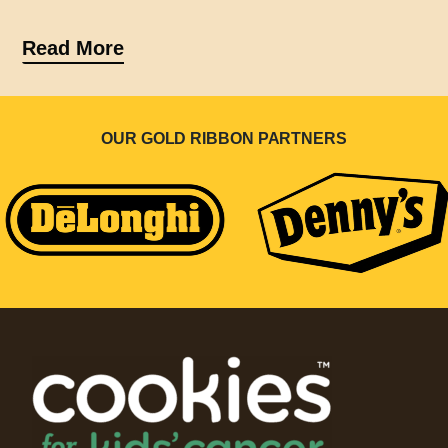
Read More
OUR GOLD RIBBON PARTNERS