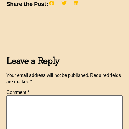
Share the Post:
Leave a Reply
Your email address will not be published.
Required fields
are marked
*
Comment
*