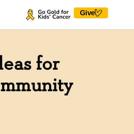
Give
deas for
Community