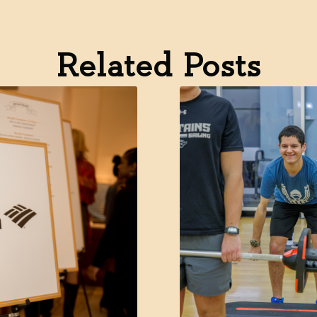
Related Posts