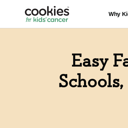
Why Ki
Easy Fa
Schools,