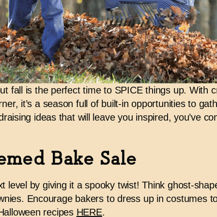
t fall is the perfect time to
SPICE things up
. With c
ner, it’s a season full of built-in opportunities to ga
draising ideas
that will leave you inspired
, you’ve co
emed Bake Sale
t level by giving it a spooky twist! Think ghost-sha
nies. Encourage bakers to dress up in costumes t
 Halloween recipes
HERE
.