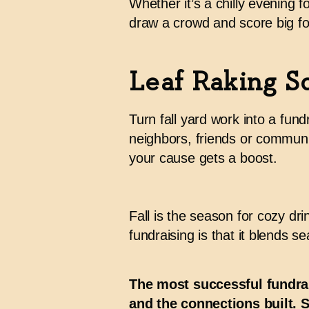
Whether it’s a chilly evening 
draw a crowd and score big fo
Leaf Raking S
Turn fall yard work into a fun
neighbors, friends or communi
your cause gets a boost.
Fall is the season for cozy dr
fundraising is that it blends s
The most successful fundra
and the connections built. 