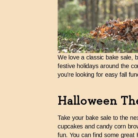
We love a classic bake sale, bu
festive holidays around the cor
you’re looking for
easy fall fun
Halloween Th
Take your bake sale to the nex
cupcakes and candy corn brow
fun. You can find some great