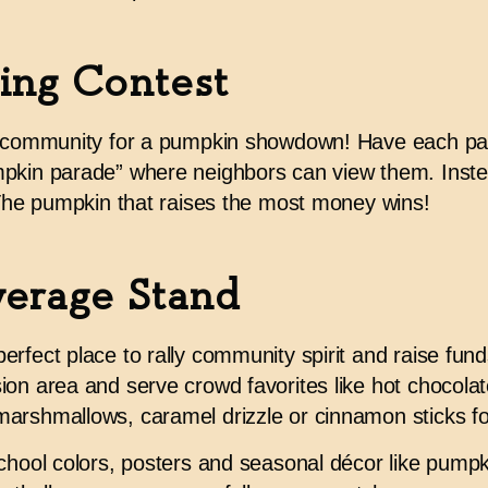
ing Contest
r community for a pumpkin showdown! Have each part
pkin parade” where neighbors can view them. Instead
. The pumpkin that raises the most money wins!
erage Stand
rfect place to rally community spirit and raise fund
on area and serve crowd favorites like hot chocolate
arshmallows, caramel drizzle or cinnamon sticks for
chool colors, posters and seasonal décor like pumpki