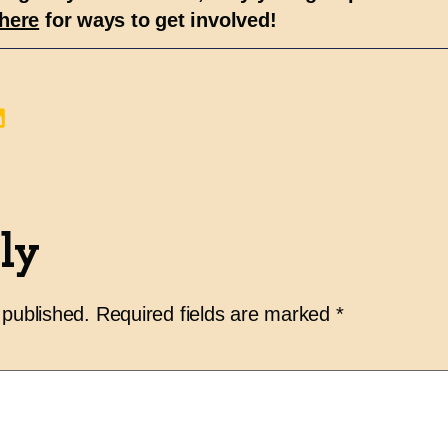
here
for ways to get involved!
ly
 published.
Required fields are marked
*