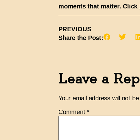
moments that matter. Click
PREVIOUS
Share the Post:
Leave a Rep
Your email address will not be
Comment
*