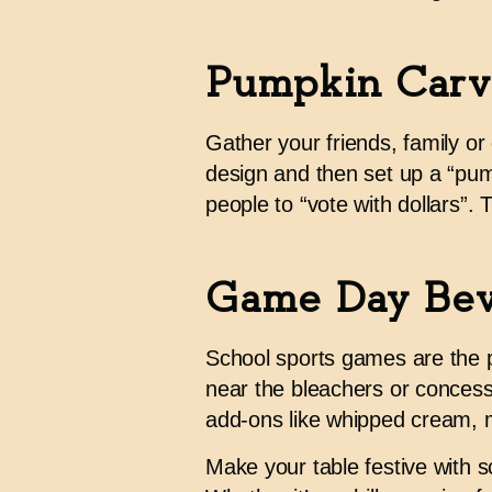
Pumpkin Carv
Gather your friends, family o
design and then set up a “pum
people to “vote with dollars”
Game Day Bev
School sports games are the pe
near the bleachers or concessi
add-ons like whipped cream, m
Make your table festive with s