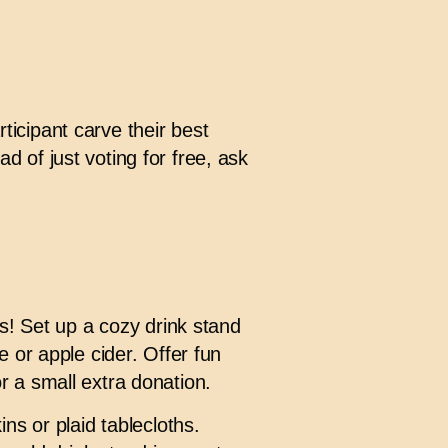
icipant carve their best
 of just voting for free, ask
s! Set up a cozy drink stand
 or apple cider. Offer fun
 a small extra donation.
ns or plaid tablecloths.