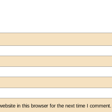
bsite in this browser for the next time I comment.