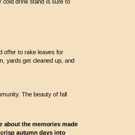
 cold drink stand is sure to
 offer to rake leaves for
n, yards get cleaned up, and
munity. The beauty of fall
’re about the memories made
 crisp autumn days into