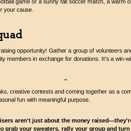
football game or a sunny fall soccer match, a warm or
r your cause.
quad
draising opportunity! Gather a group of volunteers and
ty members in exchange for donations. It’s a win-wi
–
inks, creative contests and coming together as a com
easonal fun with
meaningful purpose
.
isers aren’t just about the money raised—they
So grab your sweaters, rally your group and turn