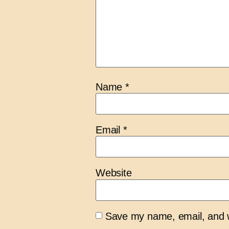
Name
*
Email
*
Website
Save my name, email, and we