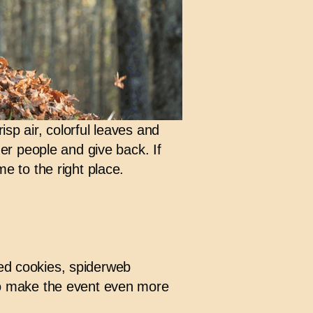
risp air, colorful leaves and
ther people and give back. If
me to the right place.
ped cookies, spiderweb
o make the event even more