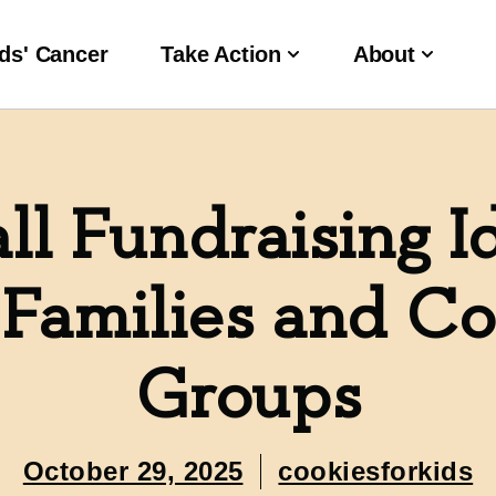
ds' Cancer
Take Action
About
ll Fundraising I
 Families and 
Groups
October 29, 2025
cookiesforkids