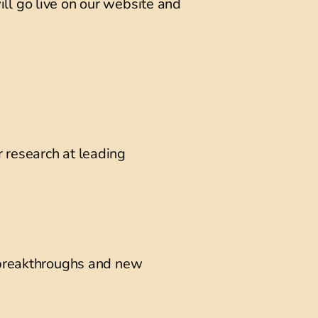
will go live on our website and
 research at leading
e breakthroughs and new