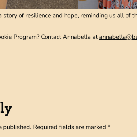
a story of resilience and hope, reminding us all of 
ookie Program? Contact Annabella at
annabella@be
ly
e published.
Required fields are marked
*