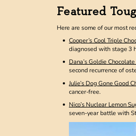
Featured Tou
Here are some of our most re
Cooper’s Cool Triple Cho
diagnosed with stage
3 h
Dana’s Goldie Chocolate
second recurrence of os
Julie’s Dog Gone Good C
cancer-free.
Nico’s Nuclear Lemon Su
seven-year battle with
S