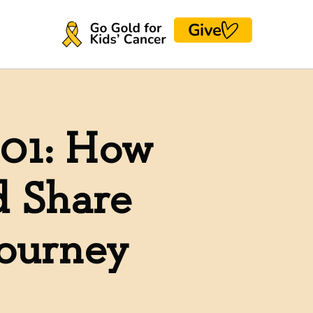
Give
101: How
d Share
Journey