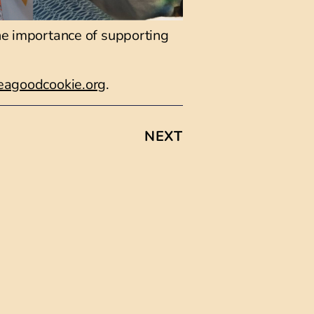
the importance of supporting
agoodcookie.org
.
NEXT