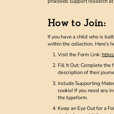
proceeds support research at 
How to Join:
If you have a child who is bat
within the collection. Here’s 
Visit the Form Link
:
http
Fill It Out
: Complete the f
description of their journ
Include Supporting Mater
cookie! If you need any i
the typeform.
Keep an Eye Out for a F