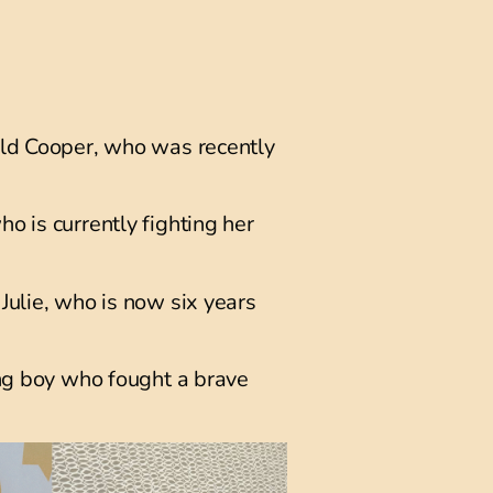
old Cooper, who was recently
o is currently fighting her
Julie, who is now six years
ing boy who fought a brave