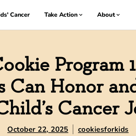
ds' Cancer
Take Action
About
ookie Program 
s Can Honor an
Child’s Cancer 
October 22, 2025
cookiesforkids