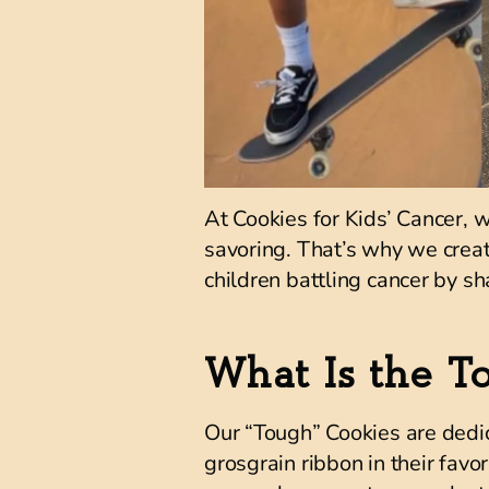
At Cookies for Kids’ Cancer, 
savoring. That’s why we crea
children battling cancer by sha
What Is the T
Our “Tough” Cookies are dedic
grosgrain ribbon in their favor