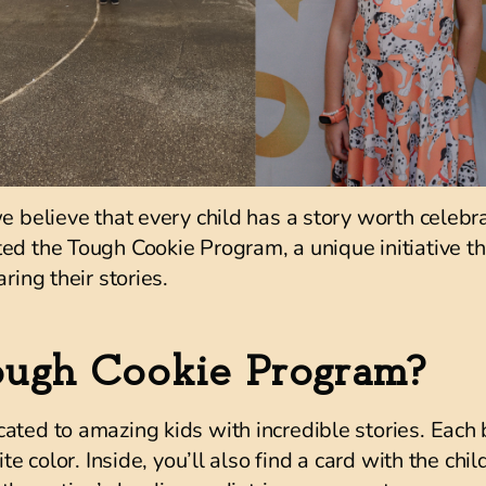
we believe that every child has a story worth celebr
ted the
Tough Cookie Program
, a unique initiative 
ring their stories.
ough Cookie Program?
ated to amazing kids with incredible stories. Each
ite color. Inside, you’ll also find a card with the chi