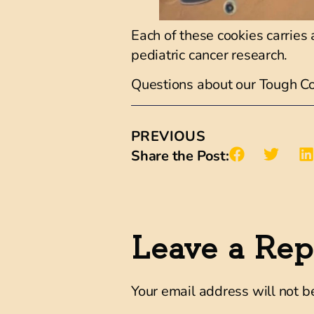
Each of these cookies carries 
pediatric cancer research.
Questions about our Tough C
PREVIOUS
Share the Post:
Leave a Rep
Your email address will not b