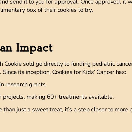
 and send it to you for approval. Once approved, it 
imentary box of their cookies to try.
an Impact
Cookie sold go directly to funding pediatric cancer
. Since its inception, Cookies for Kids’ Cancer has:
in research grants.
 projects
, making
60+ treatments available
.
 than just a sweet treat, it’s a step closer to mor