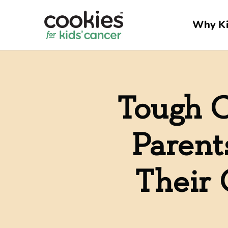
Why Ki
Tough C
Parent
Their 