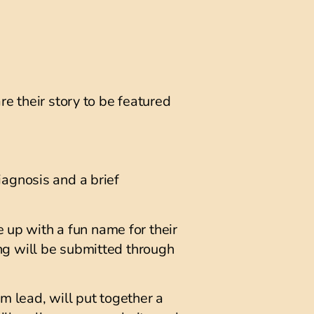
re their story to be featured
iagnosis and a brief
e up with a fun name for their
ng will be submitted through
m lead, will put together a