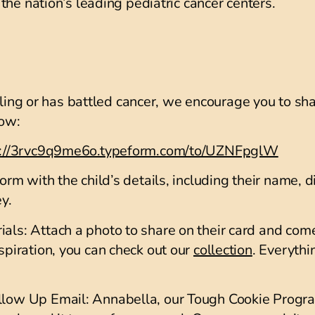
the nation’s leading pediatric cancer centers.
tling or has battled cancer, we encourage you to sha
how:
s://3rvc9q9me6o.typeform.com/to/UZNFpglW
orm with the child’s details, including their name, d
ey.
ials
: Attach a photo to share on their card and com
nspiration, you can check out our
collection
. Everythi
ollow Up Email
: Annabella, our Tough Cookie Progra