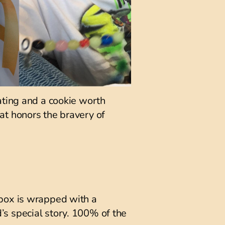
ating and a cookie worth
that honors the bravery of
 box is wrapped with a
ld’s special story. 100% of the