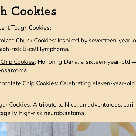
gh Cookies
cent Tough Cookies:
colate Chunk Cookies
: Inspired by seventeen-year-
igh-risk B-cell lymphoma
.
 Chip Cookies
: Honoring Dana, a sixteen-year-old wh
teosarcoma.
hocolate Chip Cookies
: Celebrating eleven-year-old 
gar Cookies
: A tribute to Nico, an adventurous, car
tage IV high-risk neuroblastoma
.