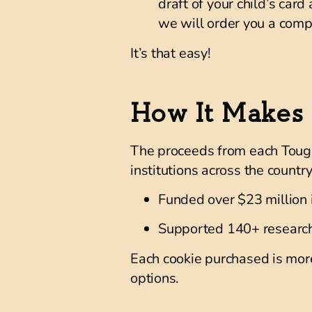
draft of your child’s card
we will order you a compl
It’s that easy!
How It Makes 
The proceeds from each Tough 
institutions across the country
Funded over $23 million
Supported
140+ research
Each cookie purchased is more
options.