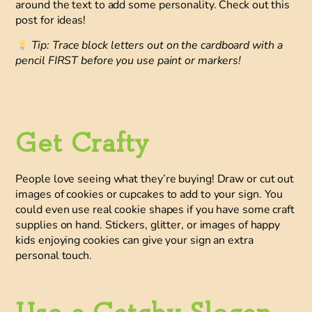
around the text to add some personality. Check out this
post for ideas!
Tip: Trace block letters out on the cardboard with a
pencil FIRST before you use paint or markers!
Get Crafty
People love seeing what they’re buying!
Draw or cut out
images of cookies
or cupcakes to add to your sign. You
could even use real cookie shapes if you have some craft
supplies on hand. Stickers, glitter, or images of happy
kids enjoying cookies can give your sign an extra
personal touch.