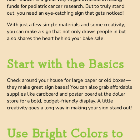
funds for pediatric cancer research.
But to truly stand
out, you need an eye-catching sign that gets noticed!
With just a few simple materials and some creativity,
you can make a sign that
not only draws people in but
also shares the heart behind your bake sale.
Start with the Basics
Check around your house for large paper or old boxes—
they make great sign bases! You can also grab affordable
supplies like cardboard and poster board at the dollar
store for a bold, budget-friendly display. A little
creativity goes a long way in making your sign stand out!
Use Bright Colors to