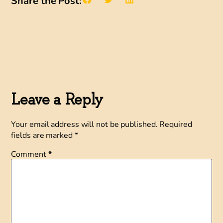
Share the Post:
Leave a Reply
Your email address will not be published.
Required
fields are marked
*
Comment
*