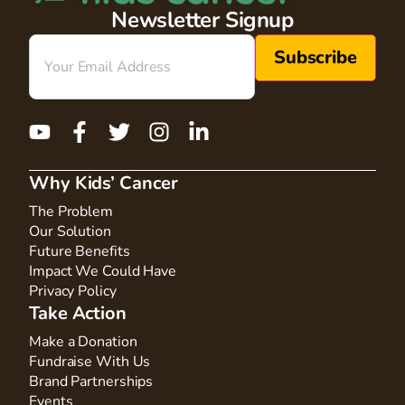
Newsletter Signup
Email
(Required)
Why Kids’ Cancer
The Problem
Our Solution
Future Benefits
Impact We Could Have
Privacy Policy
Take Action
Make a Donation
Fundraise With Us
Brand Partnerships
Events