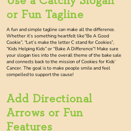
Use a Catchy Slogan
or Fun Tagline
A fun and simple tagline can make all the difference.
Whether it’s something heartfelt like“Be A Good
Cookie”, “Let’s make the letter C stand for Cookies”,
“Kids Helping Kids” or “Bake A Difference”! Make sure
your slogan ties into the overall theme of the bake sale
and connects back to the mission of Cookies for Kids’
Cancer. The goal is to make people smile and feel
compelled to support the cause!
Add Directional
Arrows or Fun
Features