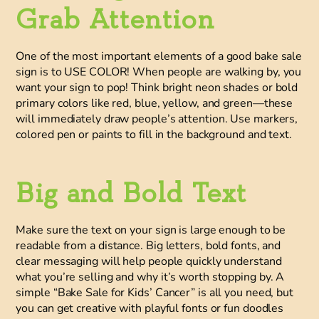
Grab Attention
One of the most important elements of a good bake sale
sign is to USE COLOR! When people are walking by, you
want your sign to pop! Think
bright neon shades
or
bold
primary colors
like red, blue, yellow, and green—these
will immediately draw people’s attention. Use markers,
colored pen or paints to fill in the background and text.
Big and Bold Text
Make sure the text on your sign is large enough to be
readable from a distance. Big letters, bold fonts, and
clear messaging will help people quickly understand
what you’re selling and why it’s worth stopping by. A
simple “Bake Sale for Kids’ Cancer” is all you need, but
you can get creative with playful fonts or fun doodles