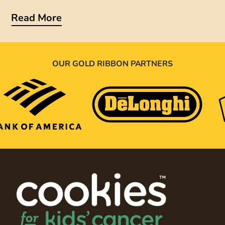
Read More
OUR GOLD RIBBON PARTNERS