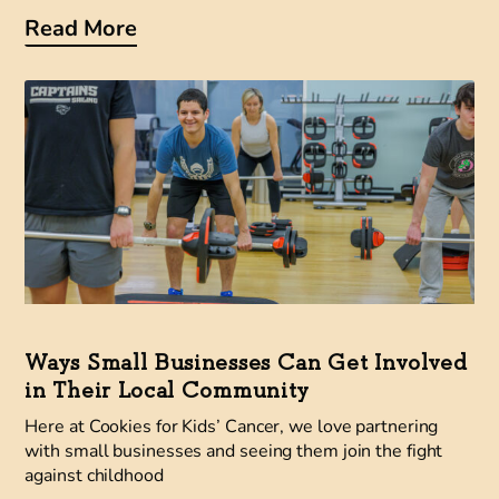
Read More
Ways Small Businesses Can Get Involved
in Their Local Community
Here at Cookies for Kids’ Cancer, we love partnering
with small businesses and seeing them join the fight
against childhood