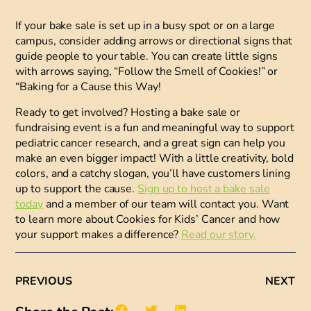
If your bake sale is set up in a busy spot or on a large
campus, consider adding
arrows or directional signs
that
guide people to your table. You can create little signs
with arrows saying, “Follow the Smell of Cookies!” or
“Baking for a Cause this Way!
Ready to get involved?
Hosting a bake sale or
fundraising event is a fun and meaningful way to support
pediatric cancer research, and a great sign can help you
make an even bigger impact! With a little creativity, bold
colors, and a catchy slogan, you’ll have customers lining
up to support the cause.
Sign up to host a bake sale
today
and a member of our team will contact you. Want
to learn more about Cookies for Kids’ Cancer and how
your support makes a difference?
Read our story.
PREVIOUS
NEXT