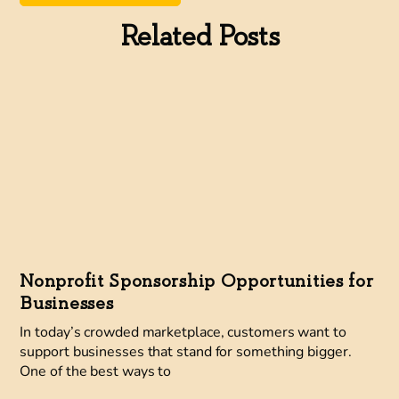
Related Posts
Nonprofit Sponsorship Opportunities for
Businesses
In today’s crowded marketplace, customers want to
support businesses that stand for something bigger.
One of the best ways to