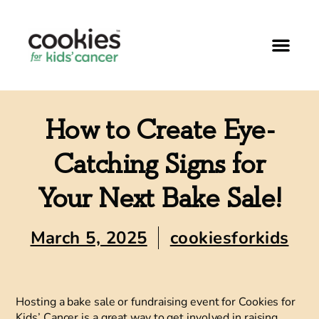
How to Create Eye-
Catching Signs for
Your Next Bake Sale!
March 5, 2025
cookiesforkids
Hosting a bake sale or fundraising event for Cookies for
Kids’ Cancer is a great way to get involved in raising