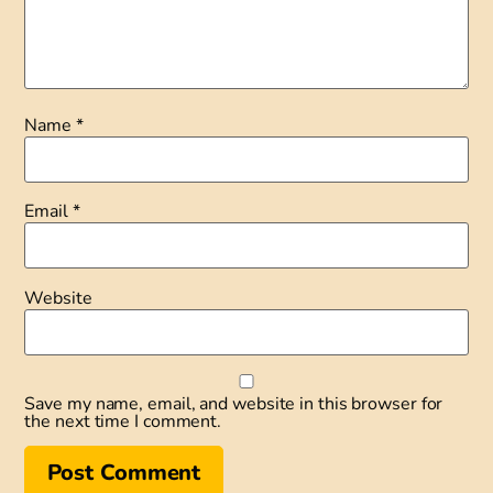
Name
*
Email
*
Website
Save my name, email, and website in this browser for
the next time I comment.