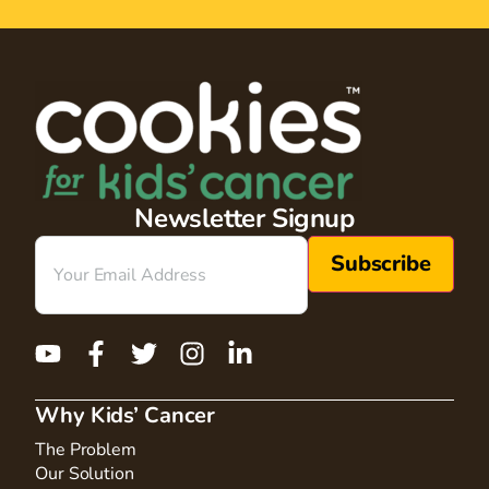
Newsletter Signup
Email
(Required)
Why Kids’ Cancer
The Problem
Our Solution