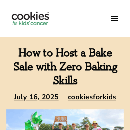
How to Host a Bake
Sale with Zero Baking
Skills
July 16, 2025
cookiesforkids