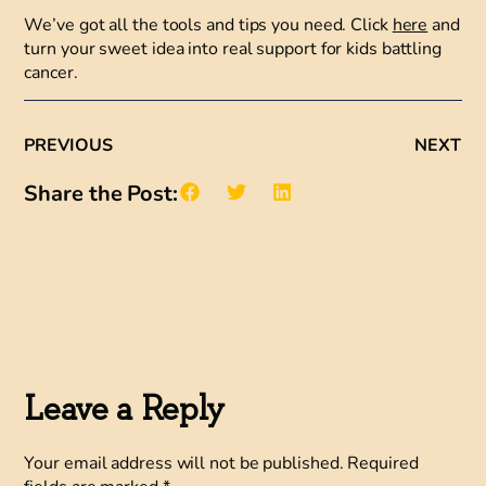
We’ve got all the tools and tips you need. Click
here
and
turn your sweet idea into real support for kids battling
cancer.
PREVIOUS
NEXT
Share the Post:
Leave a Reply
Your email address will not be published.
Required