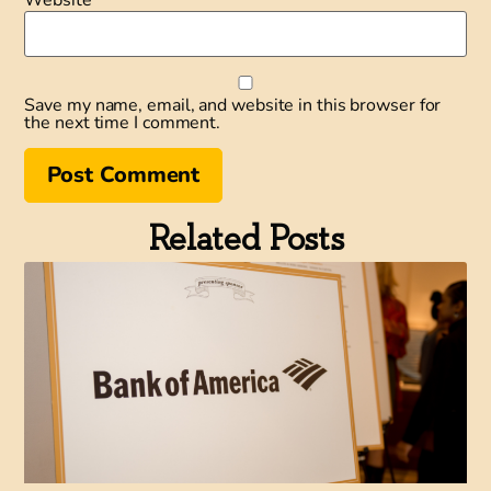
Save my name, email, and website in this browser for
the next time I comment.
Related Posts