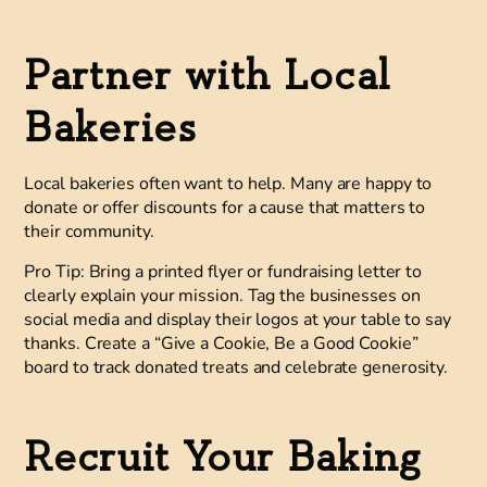
Partner with Local
Bakeries
Local bakeries often want to help. Many are happy to
donate or offer discounts for a cause that matters to
their community.
Pro Tip:
Bring a printed flyer or fundraising letter to
clearly explain your mission. Tag the businesses on
social media and display their logos at your table to say
thanks. Create a “Give a Cookie, Be a Good Cookie”
board to track donated treats and celebrate generosity.
Recruit Your Baking