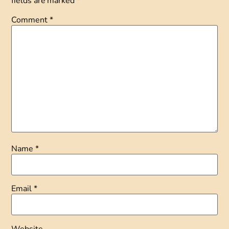
fields are marked
*
Comment
*
Name
*
Email
*
Website