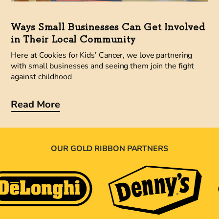
Ways Small Businesses Can Get Involved
in Their Local Community
Here at Cookies for Kids’ Cancer, we love partnering
with small businesses and seeing them join the fight
against childhood
Read More
OUR GOLD RIBBON PARTNERS