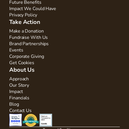
Future Benefits
Impact We Could Have
Privacy Policy
Take Action
Make a Donation
Fundraise With Us
Brand Partnerships
Events
Corporate Giving
Get Cookies
About Us
Approach
Our Story
Impact
Financials
Blog
Contact Us