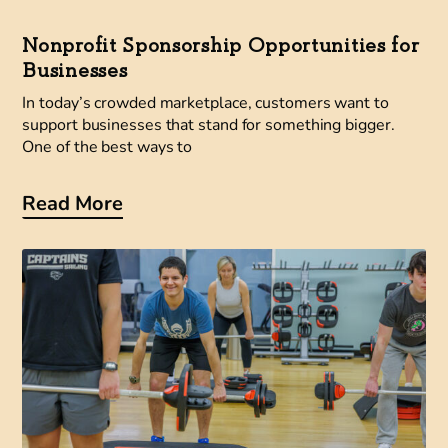
Nonprofit Sponsorship Opportunities for
Businesses
In today’s crowded marketplace, customers want to
support businesses that stand for something bigger.
One of the best ways to
Read More