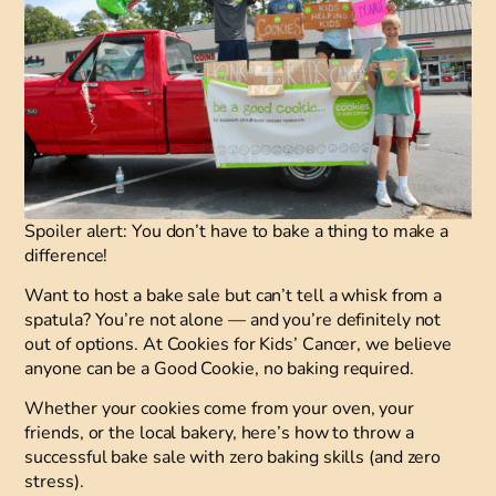
Spoiler alert: You don’t have to bake a thing to make a
difference!
Want to host a bake sale but can’t tell a whisk from a
spatula? You’re not alone — and you’re definitely not
out of options. At Cookies for Kids’ Cancer, we believe
anyone can be a Good Cookie, no baking required.
Whether your cookies come from your oven, your
friends, or the local bakery, here’s how to throw a
successful bake sale with zero baking skills (and zero
stress).