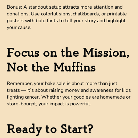
Bonus:
A standout setup attracts more attention and
donations. Use colorful signs, chalkboards, or printable
posters with bold fonts to tell your story and highlight
your cause.
Focus on the Mission,
Not the Muffins
Remember, your bake sale is about more than just
treats — it’s about raising money and awareness for kids
fighting cancer. Whether your goodies are homemade or
store-bought, your impact is powerful.
Ready to Start?