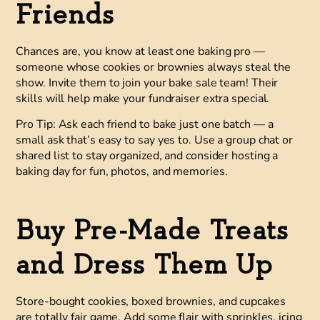
Friends
Chances are, you know at least one baking pro —
someone whose cookies or brownies always steal the
show. Invite them to join your bake sale team! Their
skills will help make your fundraiser extra special.
Pro Tip:
Ask each friend to bake just one batch — a
small ask that’s easy to say yes to. Use a group chat or
shared list to stay organized, and consider hosting a
baking day for fun, photos, and memories.
Buy Pre-Made Treats
and Dress Them Up
Store-bought cookies, boxed brownies, and cupcakes
are totally fair game. Add some flair with sprinkles, icing