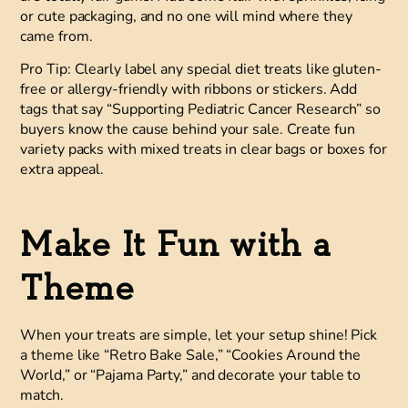
or cute packaging, and no one will mind where they
came from.
Pro Tip:
Clearly label any special diet treats like gluten-
free or allergy-friendly with ribbons or stickers. Add
tags that say “Supporting Pediatric Cancer Research” so
buyers know the cause behind your sale. Create fun
variety packs with mixed treats in clear bags or boxes for
extra appeal.
Make It Fun with a
Theme
When your treats are simple, let your setup shine! Pick
a theme like “Retro Bake Sale,” “Cookies Around the
World,” or “Pajama Party,” and decorate your table to
match.