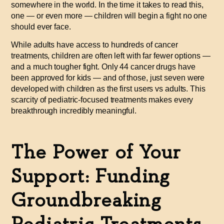
somewhere in the world. In the time it takes to read this,
one — or even more — children will begin a fight no one
should ever face.
While adults have access to hundreds of cancer
treatments, children are often left with far fewer options —
and a much tougher fight. Only 44 cancer drugs have
been approved for kids — and of those,
just seven were
developed with children as the first users vs adults.
This
scarcity of pediatric-focused treatments makes every
breakthrough incredibly meaningful.
The Power of Your
Support: Funding
Groundbreaking