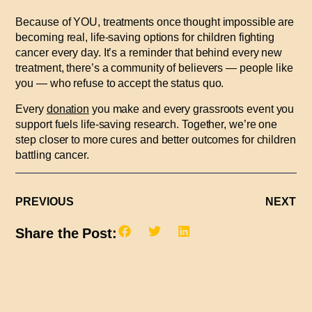
Because of YOU, treatments once thought impossible are
becoming real, life-saving options for children fighting
cancer every day. It’s a reminder that behind every new
treatment, there’s a community of believers — people like
you — who refuse to accept the status quo.
Every
donation
you make and every grassroots event you
support fuels life-saving research. Together, we’re one
step closer to more cures and better outcomes for children
battling cancer.
PREVIOUS
NEXT
Share the Post: