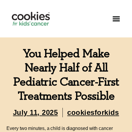
You Helped Make
Nearly Half of All
Pediatric Cancer-First
Treatments Possible
July 11, 2025
cookiesforkids
Every two minutes, a child is diagnosed with cancer