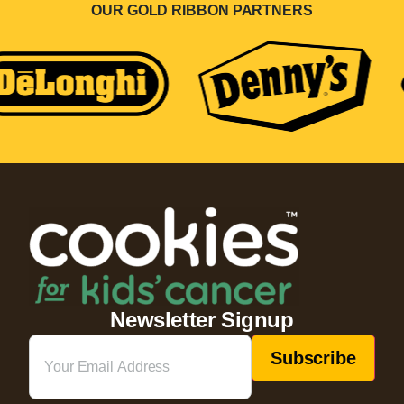
OUR GOLD RIBBON PARTNERS
Newsletter Signup
Email
(Required)