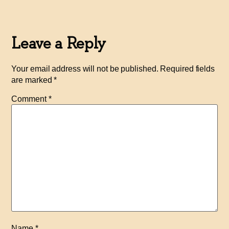
Leave a Reply
Your email address will not be published.
Required fields
are marked
*
Comment
*
Name
*