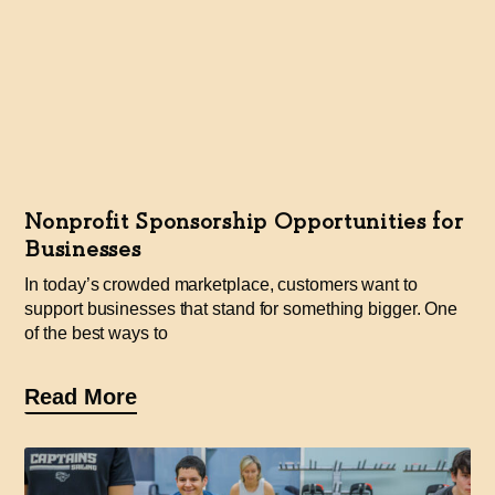
Nonprofit Sponsorship Opportunities for
Businesses
In today’s crowded marketplace, customers want to
support businesses that stand for something bigger. One
of the best ways to
Read More