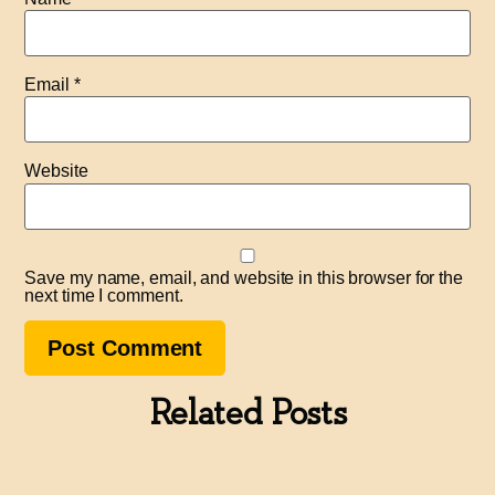
Email
*
Website
Save my name, email, and website in this browser for the
next time I comment.
Related Posts