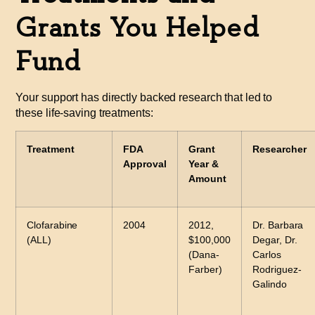
Grants You Helped
Fund
Your support has directly backed research that led to
these life-saving treatments:
Treatment
FDA
Grant
Researcher
Approval
Year &
Amount
Clofarabine
2004
2012,
Dr. Barbara
(ALL)
$100,000
Degar, Dr.
(Dana-
Carlos
Farber)
Rodriguez-
Galindo