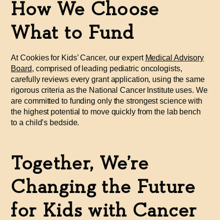
How We Choose
What to Fund
At Cookies for Kids’ Cancer, our expert
Medical Advisory
Board
, comprised of leading pediatric oncologists,
carefully reviews every grant application, using the same
rigorous criteria as the National Cancer Institute uses. We
are committed to funding only the strongest science with
the highest potential to move quickly from the lab bench
to a child’s bedside.
Together, We’re
Changing the Future
for Kids with Cancer