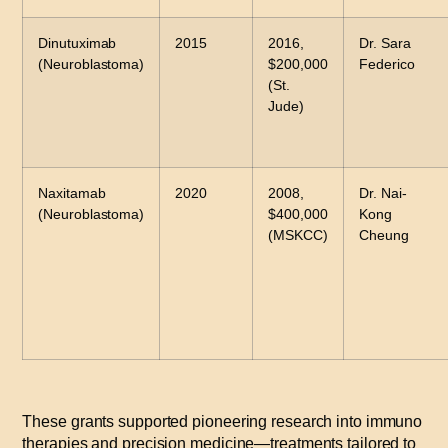
Dinutuximab
2015
2016,
Dr. Sara
(Neuroblastoma)
$200,000
Federico
(St.
Jude)
Naxitamab
2020
2008,
Dr. Nai-
(Neuroblastoma)
$400,000
Kong
(MSKCC)
Cheung
These grants supported pioneering research into immuno
therapies and precision medicine—treatments tailored to