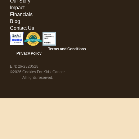
Our Story
Impact
Financials
Blog
Contact Us
Terms and Conditions
Privacy Policy
EIN: 26-2320528
©2026 Cookies For Kids’ Cancer.
All rights reserved.