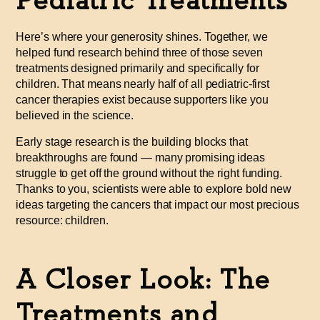
Pediatric Treatments
Here’s where your generosity shines. Together, we
helped fund research behind
three of those seven
treatments designed primarily and specifically for
children. That means nearly half of all pediatric-first
cancer therapies exist because supporters like you
believed in the science.
Early stage research is the building blocks that
breakthroughs are found — many promising ideas
struggle to get off the ground without the right funding.
Thanks to you, scientists were able to explore bold new
ideas targeting the cancers that impact our most precious
resource: children.
A Closer Look: The
Treatments and