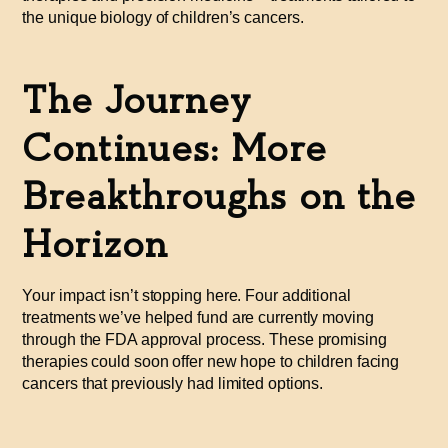
the unique biology of children’s cancers.
The Journey
Continues: More
Breakthroughs on the
Horizon
Your impact isn’t stopping here. Four additional
treatments we’ve helped fund are currently moving
through the FDA approval process. These promising
therapies could soon offer new hope to children facing
cancers that previously had limited options.