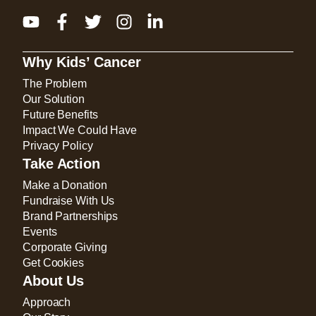
Why Kids’ Cancer
The Problem
Our Solution
Future Benefits
Impact We Could Have
Privacy Policy
Take Action
Make a Donation
Fundraise With Us
Brand Partnerships
Events
Corporate Giving
Get Cookies
About Us
Approach