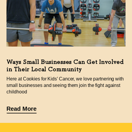
Ways Small Businesses Can Get Involved
in Their Local Community
Here at Cookies for Kids’ Cancer, we love partnering with
small businesses and seeing them join the fight against
childhood
Read More