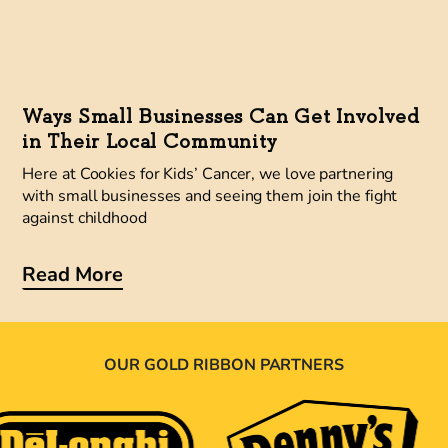
Ways Small Businesses Can Get Involved
in Their Local Community
Here at Cookies for Kids’ Cancer, we love partnering
with small businesses and seeing them join the fight
against childhood
Read More
OUR GOLD RIBBON PARTNERS