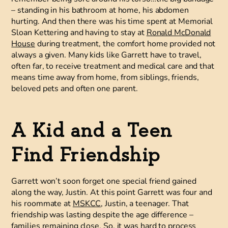
– standing in his bathroom at home, his abdomen
hurting. And then there was his time spent at Memorial
Sloan Kettering and having to stay at
Ronald McDonald
House
during treatment, the comfort home provided not
always a given. Many kids like Garrett have to travel,
often far, to receive treatment and medical care and that
means time away from home, from siblings, friends,
beloved pets and often one parent.
A Kid and a Teen
Find Friendship
Garrett won’t soon forget one special friend gained
along the way, Justin. At this point Garrett was four and
his roommate at
MSKCC
, Justin, a teenager. That
friendship was lasting despite the age difference –
families remaining close. So, it was hard to process