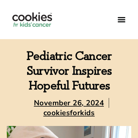
Pediatric Cancer
Survivor Inspires
Hopeful Futures
November 26, 2024
cookiesforkids