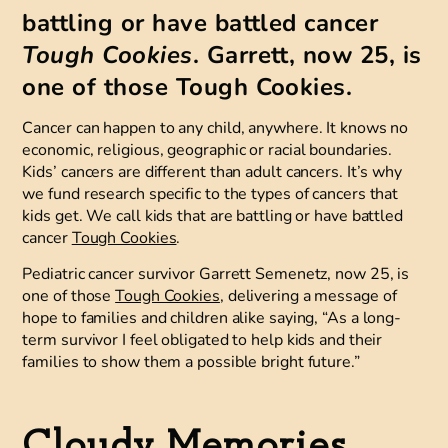
battling or have battled cancer
Tough Cookies
. Garrett, now 25, is
one of those Tough Cookies.
Cancer can happen to any child, anywhere. It knows no
economic, religious, geographic or racial boundaries.
Kids’ cancers are different than adult cancers. It’s why
we fund research specific to the types of cancers that
kids get. We call kids that are battling or have battled
cancer
Tough Cookies
.
Pediatric cancer survivor Garrett Semenetz, now 25, is
one of those
Tough Cookies
, delivering a message of
hope to families and children alike saying, “As a long-
term survivor I feel obligated to help kids and their
families to show them a possible bright future.”
Cloudy Memories