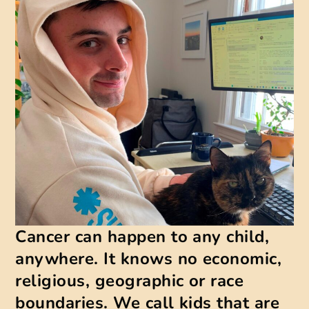
Cancer can happen to any child,
anywhere. It knows no economic,
religious, geographic or race
boundaries. We call kids that are