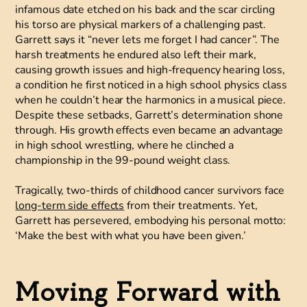
infamous date etched on his back and the scar circling
his torso are physical markers of a challenging past.
Garrett says it “never lets me forget I had cancer”. The
harsh treatments he endured also left their mark,
causing growth issues and high-frequency hearing loss,
a condition he first noticed in a high school physics class
when he couldn’t hear the harmonics in a musical piece.
Despite these setbacks, Garrett’s determination shone
through. His growth effects even became an advantage
in high school wrestling, where he clinched a
championship in the 99-pound weight class.
Tragically, two-thirds of childhood cancer survivors face
long-term side effects
from their treatments. Yet,
Garrett has persevered, embodying his personal motto:
‘Make the best with what you have been given.’
Moving Forward with