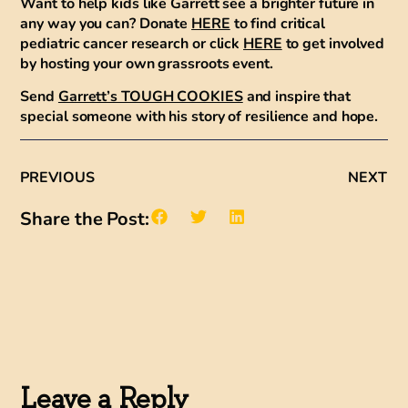
Want to help kids like Garrett see a brighter future in
any way you can? Donate
HERE
to find critical
pediatric cancer research or click
HERE
to get involved
by hosting your own grassroots event.
Send
Garrett’s TOUGH COOKIES
and inspire that
special someone with his story of resilience and hope.
PREVIOUS
NEXT
Share the Post:
Leave a Reply