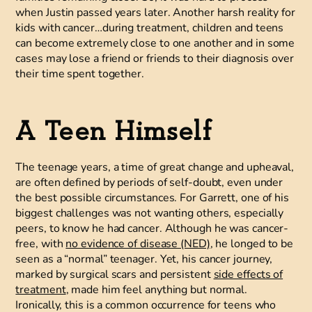
when Justin passed years later. Another harsh reality for
kids with cancer…during treatment, children and teens
can become extremely close to one another and in some
cases may lose a friend or friends to their diagnosis over
their time spent together.
A Teen Himself
The teenage years, a time of great change and upheaval,
are often defined by periods of self-doubt, even under
the best possible circumstances. For Garrett, one of his
biggest challenges was not wanting others, especially
peers, to know he had cancer. Although he was cancer-
free, with
no evidence of disease (NED)
, he longed to be
seen as a “normal” teenager. Yet, his cancer journey,
marked by surgical scars and persistent
side effects of
treatment
, made him feel anything but normal.
Ironically, this is a common occurrence for teens who