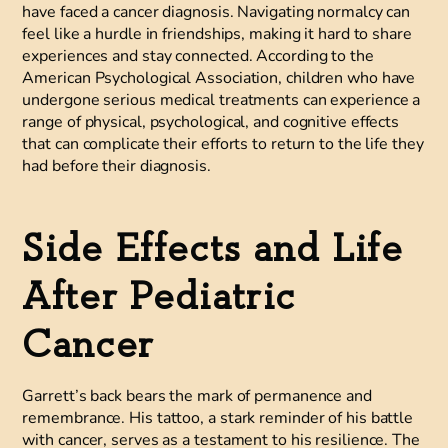
have faced a cancer diagnosis. Navigating normalcy can
feel like a hurdle in friendships, making it hard to share
experiences and stay connected. According to the
American Psychological Association, children who have
undergone serious medical treatments can experience a
range of physical, psychological, and cognitive effects
that can complicate their efforts to return to the life they
had before their diagnosis.
Side Effects and Life
After Pediatric
Cancer
Garrett’s back bears the mark of permanence and
remembrance. His tattoo, a stark reminder of his battle
with cancer, serves as a testament to his resilience. The