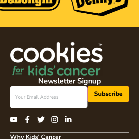
Newsletter Signup
Email
(Required)
Why Kids’ Cancer