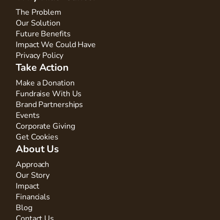
The Problem
Our Solution
Future Benefits
Impact We Could Have
Privacy Policy
Take Action
Make a Donation
Fundraise With Us
Brand Partnerships
Events
Corporate Giving
Get Cookies
About Us
Approach
Our Story
Impact
Financials
Blog
Contact Us