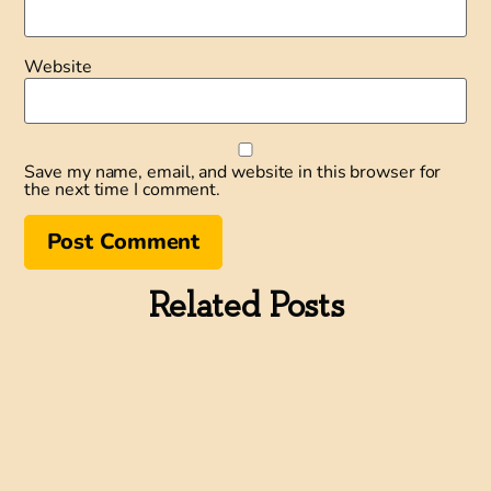
Website
Save my name, email, and website in this browser for
the next time I comment.
Related Posts