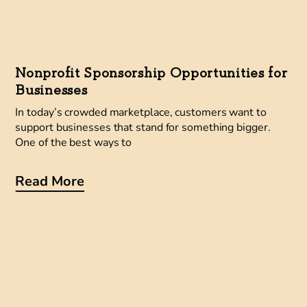
Nonprofit Sponsorship Opportunities for
Businesses
In today’s crowded marketplace, customers want to
support businesses that stand for something bigger.
One of the best ways to
Read More