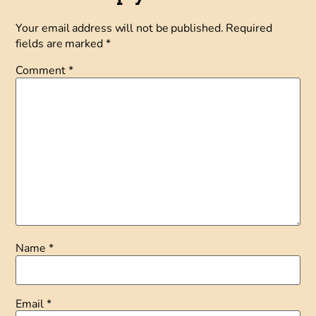
Your email address will not be published.
Required
fields are marked
*
Comment
*
Name
*
Email
*