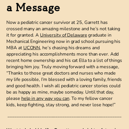
a Message
Now a pediatric cancer survivor at 25, Garrett has
crossed many an amazing milestone and he’s not taking
it for granted. A
University of Delaware
graduate in
Mechanical Engineering now in grad school pursuing his
MBA at
UCONN
, he’s chasing his dreams and
appreciating his accomplishments more than ever. Add
recent home ownership and his cat Ella to a list of things
bringing him joy. Truly moving forward with a message,
“Thanks to those great doctors and nurses who made
my life possible, I’m blessed with a loving family, friends
and good health. I wish all pediatric cancer stories could
be as happy as mine, maybe someday. Until that day,
please
help in any way you can
. To my fellow cancer
kids, keep fighting, stay strong, and never lose hope!”
__________________________________________________