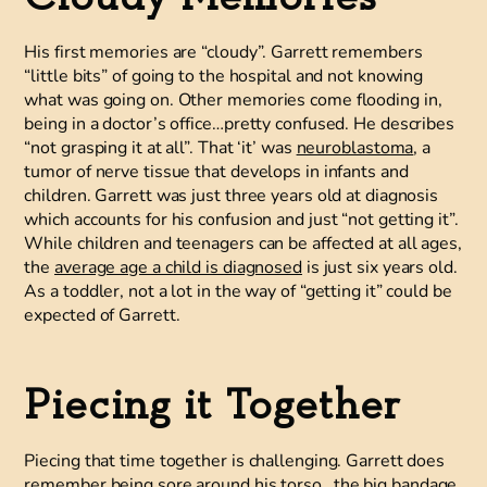
His first memories are “cloudy”. Garrett remembers
“little bits” of going to the hospital and not knowing
what was going on. Other memories come flooding in,
being in a doctor’s office…pretty confused. He describes
“not grasping it at all”. That ‘it’ was
neuroblastoma
, a
tumor of nerve tissue that develops in infants and
children. Garrett was just three years old at diagnosis
which accounts for his confusion and just “not getting it”.
While children and teenagers can be affected at all ages,
the
average age a child is diagnosed
is just six years old.
As a toddler, not a lot in the way of “getting it” could be
expected of Garrett.
Piecing it Together
Piecing that time together is challenging. Garrett does
remember being sore around his torso…the big bandage